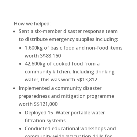
How we helped:
Sent a six-member disaster response team
to distribute emergency supplies including:
1,600kg of basic food and non-food items
worth S$83,160
42,600kg of cooked food from a
community kitchen. Including drinking
water, this was worth S$13,812
Implemented a community disaster
preparedness and mitigation programme
worth S$121,000
Deployed 15 iWater portable water
filtration systems
Conducted educational workshops and
community-wide evacuation drills for