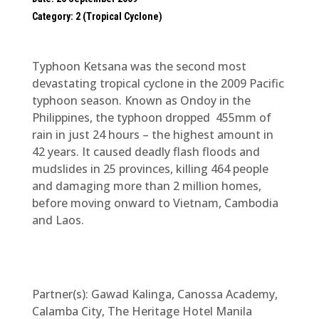
Category: 2 (Tropical Cyclone)
Typhoon Ketsana was the second most
devastating tropical cyclone in the 2009 Pacific
typhoon season. Known as Ondoy in the
Philippines, the typhoon dropped 455mm of
rain in just 24 hours – the highest amount in
42 years. It caused deadly flash floods and
mudslides in 25 provinces, killing 464 people
and damaging more than 2 million homes,
before moving onward to Vietnam, Cambodia
and Laos.
Partner(s): Gawad Kalinga, Canossa Academy,
Calamba City, The Heritage Hotel Manila