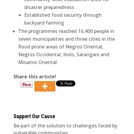
disaster preparedness
Established food security through
backyard farming
The programmes reached 16,400 people in
seven municipalities and three cities in the
flood prone areas of Negros Oriental,
Negros Occidental, Iloilo, Sarangani and
Misamis Oriental
Share this article!
Support Our Cause
Be part of the solution to challenges faced by
vulnerable communities.