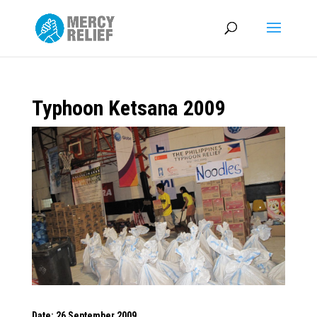
Typhoon Ketsana 2009
Date: 26 September 2009