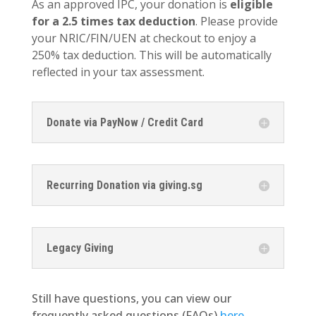
As an approved IPC, your donation is
eligible
for a 2.5 times tax deduction
. Please provide
your NRIC/FIN/UEN at checkout to enjoy a
250% tax deduction. This will be automatically
reflected in your tax assessment.
Donate via PayNow / Credit Card
Recurring Donation via giving.sg
Legacy Giving
Still have questions, you can view our
frequently asked questions (FAQs)
here
.