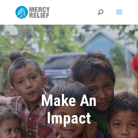
Make An
Impact