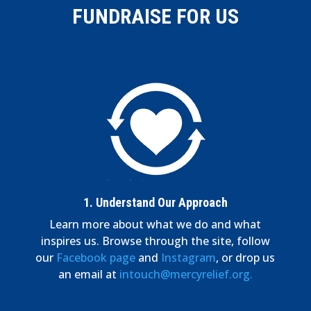
FUNDRAISE FOR US
1.
Understand Our Approach
Learn more about what we do and what
inspires us. Browse through the site, follow
our
Facebook page
and
Instagram
, or drop us
an email at
intouch@mercyrelief.org.