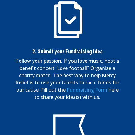
2. Submit your Fundraising Idea
Follow your passion. If you love music, host a
benefit concert. Love football? Organise a
charity match. The best way to help Mercy
Relief is to use your talents to raise funds for
our cause. Fill out the
Fundraising Form
here
to share your idea(s) with us.