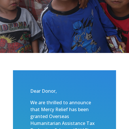
Dear Donor,
We are thrilled to announce
that Mercy Relief has been
granted Overseas
Humanitarian Assistance Tax