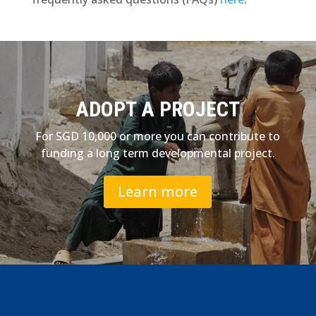
ADOPT A PROJECT
For SGD 10,000 or more you can contribute to
funding a long term developmental project.
Learn more