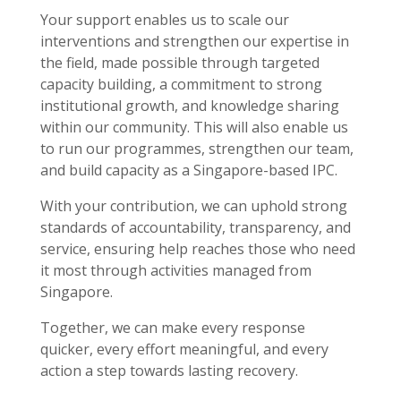
Your support enables us to scale our
interventions and strengthen our expertise in
the field, made possible through targeted
capacity building, a commitment to strong
institutional growth, and knowledge sharing
within our community. This will also enable us
to run our programmes, strengthen our team,
and build capacity as a Singapore-based IPC.
With your contribution, we can uphold strong
standards of accountability, transparency, and
service, ensuring help reaches those who need
it most through activities managed from
Singapore.
Together, we can make every response
quicker, every effort meaningful, and every
action a step towards lasting recovery.