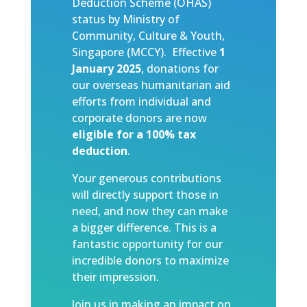
Deduction Scheme (OHAS)
status by Ministry of
Community, Culture & Youth,
Singapore (MCCY). Effective
1
January 2025
, donations for
our overseas humanitarian aid
efforts from individual and
corporate donors are now
eligible for a 100% tax
deduction
.
Your generous contributions
will directly support those in
need, and now they can make
a bigger difference. This is a
fantastic opportunity for our
incredible donors to maximize
their impression.
Join us in making an impact on