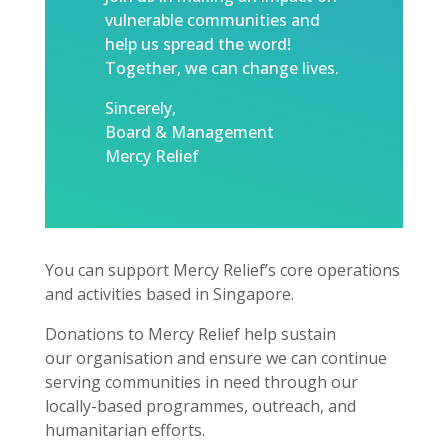
vulnerable communities and
help us spread the word!
Together, we can change lives.
Sincerely,
Board & Management
Mercy Relief
You can support Mercy Relief’s core operations
and activities based in Singapore.
Donations to Mercy Relief help sustain
our organisation and ensure we can continue
serving communities in need through our
locally-based programmes, outreach, and
humanitarian efforts.