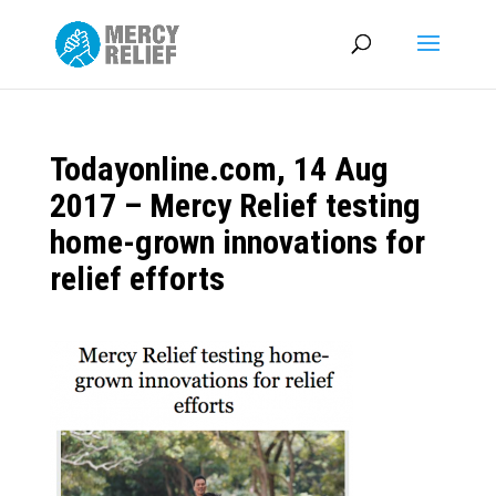
Todayonline.com, 14 Aug
2017 – Mercy Relief testing
home-grown innovations for
relief efforts