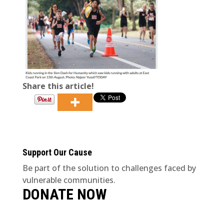
Share this article!
Support Our Cause
Be part of the solution to challenges faced by
vulnerable communities.
DONATE NOW