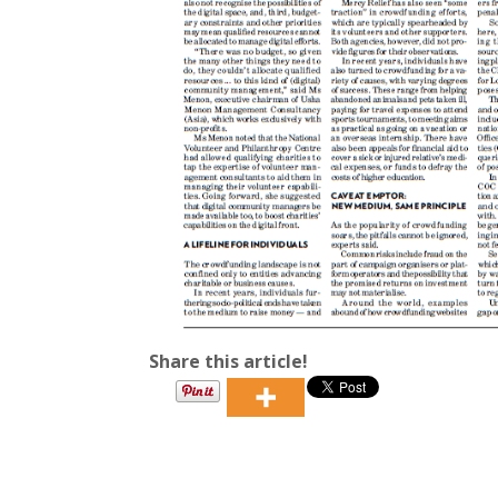
Share this article!