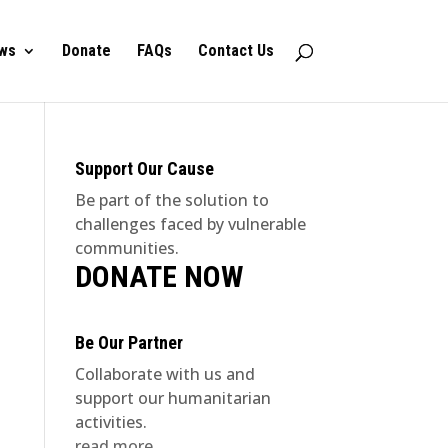
ws
Donate
FAQs
Contact Us
Support Our Cause
Be part of the solution to
challenges faced by vulnerable
communities.
DONATE NOW
Be Our Partner
Collaborate with us and
support our humanitarian
activities.
read more