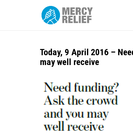
Today, 9 April 2016 – Ne
may well receive