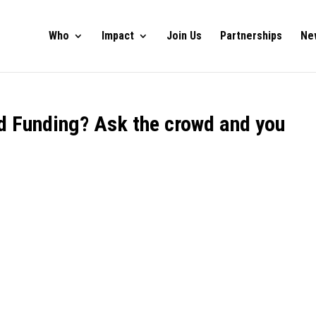
Who
Impact
Join Us
Partnerships
Ne
ed Funding? Ask the crowd and you