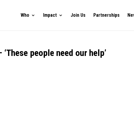
Who
Impact
Join Us
Partnerships
Ne
 ‘These people need our help’