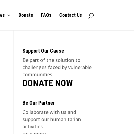
ws
Donate
FAQs
Contact Us
Support Our Cause
Be part of the solution to
challenges faced by vulnerable
communities.
DONATE NOW
Be Our Partner
Collaborate with us and
support our humanitarian
activities.
read more