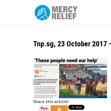
Tnp.sg, 23 October 2017 –
Share this article!