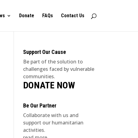
ws
Donate
FAQs
Contact Us
Support Our Cause
Be part of the solution to
challenges faced by vulnerable
communities.
DONATE NOW
Be Our Partner
Collaborate with us and
support our humanitarian
activities.
read more