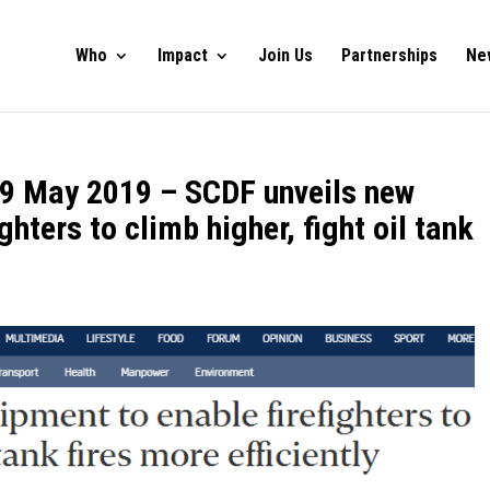
Who
Impact
Join Us
Partnerships
Ne
, 9 May 2019 – SCDF unveils new
ghters to climb higher, fight oil tank