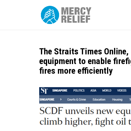
The Straits Times Online
equipment to enable firefi
fires more efficiently