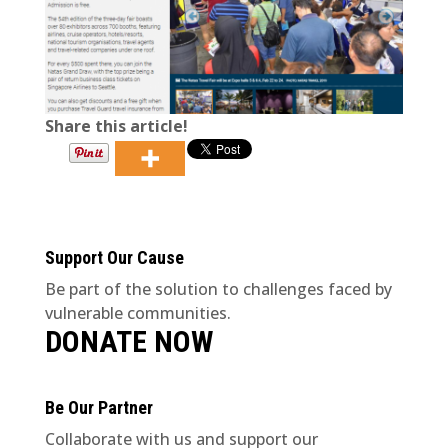
Share this article!
Support Our Cause
Be part of the solution to challenges faced by
vulnerable communities.
DONATE NOW
Be Our Partner
Collaborate with us and support our