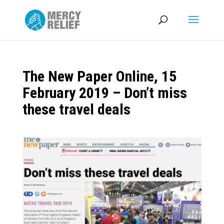
The New Paper Online, 15
February 2019 – Don’t miss
these travel deals