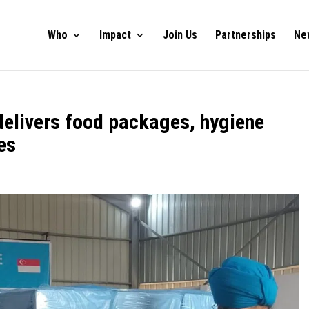
Who
Impact
Join Us
Partnerships
Ne
delivers food packages, hygiene
es