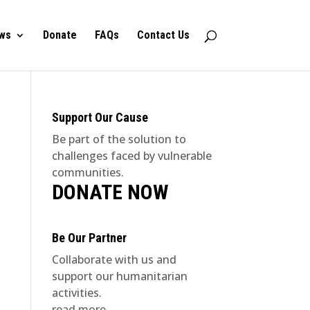
ws
Donate
FAQs
Contact Us
Support Our Cause
Be part of the solution to
challenges faced by vulnerable
communities.
DONATE NOW
Be Our Partner
Collaborate with us and
support our humanitarian
activities.
read more