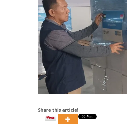
Share this article!