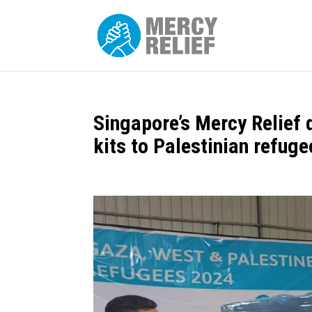
Singapore’s Mercy Relief 
kits to Palestinian refuge