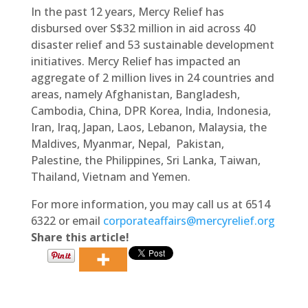
In the past 12 years, Mercy Relief has
disbursed over S$32 million in aid across 40
disaster relief and 53 sustainable development
initiatives. Mercy Relief has impacted an
aggregate of 2 million lives in 24 countries and
areas, namely Afghanistan, Bangladesh,
Cambodia, China, DPR Korea, India, Indonesia,
Iran, Iraq, Japan, Laos, Lebanon, Malaysia, the
Maldives, Myanmar, Nepal, Pakistan,
Palestine, the Philippines, Sri Lanka, Taiwan,
Thailand, Vietnam and Yemen.
For more information, you may call us at 6514
6322 or email
corporateaffairs@mercyrelief.org
Share this article!