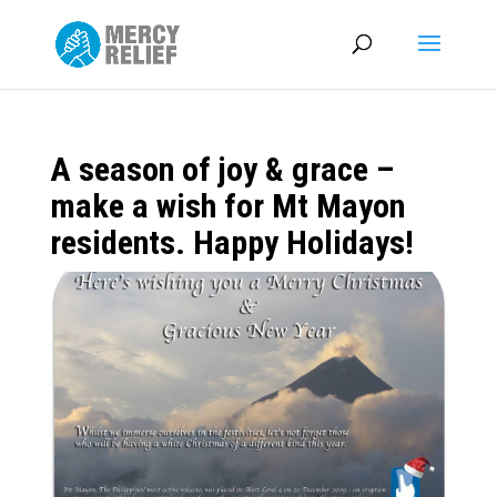
A season of joy & grace –
make a wish for Mt Mayon
residents. Happy Holidays!