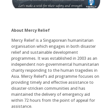
About Mercy Relief
Mercy Relief is a Singaporean humanitarian
organisation which engages in both disaster
relief and sustainable development
programmes. It was established in 2003 as an
independent non-governmental humanitarian
charity responding to the human tragedies in
Asia. Mercy Relief’s aid programme focuses on
providing timely and effective assistance to
disaster-stricken communities and has
maintained the delivery of emergency aid
within 72 hours from the point of appeal for
assistance.