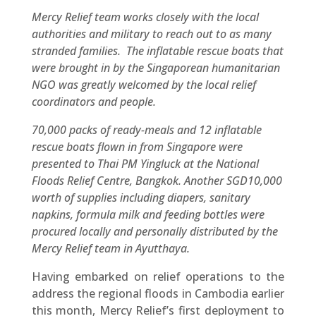
Mercy Relief team works closely with the local
authorities and military to reach out to as many
stranded families. The inflatable rescue boats that
were brought in by the Singaporean humanitarian
NGO was greatly welcomed by the local relief
coordinators and people.
70,000 packs of ready-meals and 12 inflatable
rescue boats flown in from Singapore were
presented to Thai PM Yingluck at the National
Floods Relief Centre, Bangkok. Another SGD10,000
worth of supplies including diapers, sanitary
napkins, formula milk and feeding bottles were
procured locally and personally distributed by the
Mercy Relief team in Ayutthaya.
Having embarked on relief operations to the
address the regional floods in Cambodia earlier
this month, Mercy Relief’s first deployment to