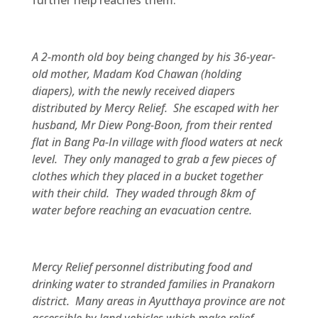
further help reaches them.
A 2-month old boy being changed by his 36-year-
old mother, Madam Kod Chawan (holding
diapers), with the newly received diapers
distributed by Mercy Relief. She escaped with her
husband, Mr Diew Pong-Boon, from their rented
flat in Bang Pa-In village with flood waters at neck
level. They only managed to grab a few pieces of
clothes which they placed in a bucket together
with their child. They waded through 8km of
water before reaching an evacuation centre.
Mercy Relief personnel distributing food and
drinking water to stranded families in Pranakorn
district. Many areas in Ayutthaya province are not