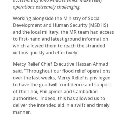
accessible by land vehicles which make relief
operations extremely challenging.
Working alongside the Ministry of Social
Development and Human Security (MSDHS)
and the local military, the MR team had access
to first-hand and latest ground information
which allowed them to reach the stranded
victims quickly and effectively.
Mercy Relief Chief Executive Hassan Ahmad
said, “Throughout our flood relief operations
over the last weeks, Mercy Relief is privileged
to have the goodwill, confidence and support
of the Thai, Philippines and Cambodian
authorities. Indeed, this has allowed us to
deliver the intended aid in a swift and timely
manner.