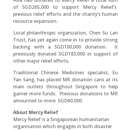
Asia had donated to Mercy Relief a total sum
of SGD265,000 to support Mercy Relief’s
previous relief efforts and the charity’s human
resource expansion.
Local philanthropic organization, Chen Su Lan
Trust, has yet again come in to provide strong
backing with a SGD100,000 donation. It
previously donated SGD183,000 in support of
other major relief efforts.
Traditional Chinese Medicines specialist, Eu
Yan Sang, has placed MR donation cans at its
main outlets throughout Singapore to help
garner more funds. Previous donations to MR
amounted to more SGD60,000.
About Mercy Relief
Mercy Relief is a Singaporean humanitarian
organisation which engages in both disaster