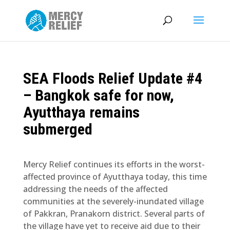
SEA Floods Relief Update #4
– Bangkok safe for now,
Ayutthaya remains
submerged
Mercy Relief continues its efforts in the worst-
affected province of Ayutthaya today, this time
addressing the needs of the affected
communities at the severely-inundated village
of Pakkran, Pranakorn district. Several parts of
the village have yet to receive aid due to their