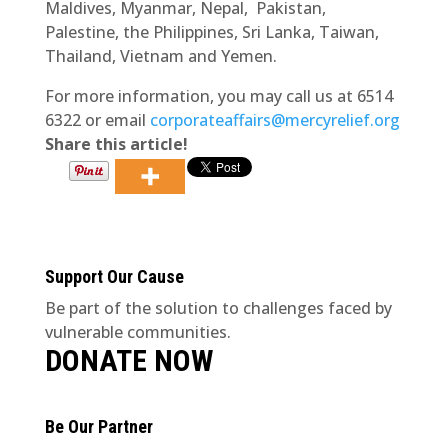
Maldives, Myanmar, Nepal, Pakistan,
Palestine, the Philippines, Sri Lanka, Taiwan,
Thailand, Vietnam and Yemen.
For more information, you may call us at 6514
6322 or email
corporateaffairs@mercyrelief.org
Share this article!
Support Our Cause
Be part of the solution to challenges faced by
vulnerable communities.
DONATE NOW
Be Our Partner