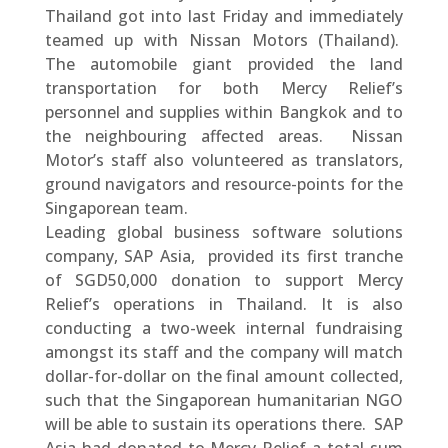
Thailand got into last Friday and immediately
teamed up with Nissan Motors (Thailand).
The automobile giant provided the land
transportation for both Mercy Relief’s
personnel and supplies within Bangkok and to
the neighbouring affected areas. Nissan
Motor’s staff also volunteered as translators,
ground navigators and resource-points for the
Singaporean team.
Leading global business software solutions
company, SAP Asia, provided its first tranche
of SGD50,000 donation to support Mercy
Relief’s operations in Thailand. It is also
conducting a two-week internal fundraising
amongst its staff and the company will match
dollar-for-dollar on the final amount collected,
such that the Singaporean humanitarian NGO
will be able to sustain its operations there. SAP