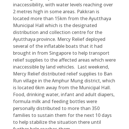
inaccessibility, with water levels reaching over
2 metres high in some areas. Pakkran is
located more than 15km from the Ayutthaya
Municipal Hall which is the designated
distribution and collection centre for the
Ayutthaya province. Mercy Relief deployed
several of the inflatable boats that it had
brought in from Singapore to help transport
relief supplies to the affected areas which were
inaccessible by land vehicles. Last weekend,
Mercy Relief distributed relief supplies to Ban
Run village in the Amphur Mung district, which
is located 6km away from the Municipal Hall.
Food, drinking water, infant and adult diapers,
formula milk and feeding bottles were
personally distributed to more than 350
families to sustain them for the next 10 days
to help stabilize the situation there until