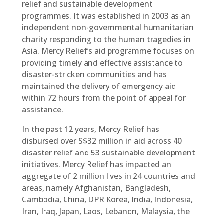
relief and sustainable development
programmes. It was established in 2003 as an
independent non-governmental humanitarian
charity responding to the human tragedies in
Asia. Mercy Relief’s aid programme focuses on
providing timely and effective assistance to
disaster-stricken communities and has
maintained the delivery of emergency aid
within 72 hours from the point of appeal for
assistance.
In the past 12 years, Mercy Relief has
disbursed over S$32 million in aid across 40
disaster relief and 53 sustainable development
initiatives. Mercy Relief has impacted an
aggregate of 2 million lives in 24 countries and
areas, namely Afghanistan, Bangladesh,
Cambodia, China, DPR Korea, India, Indonesia,
Iran, Iraq, Japan, Laos, Lebanon, Malaysia, the