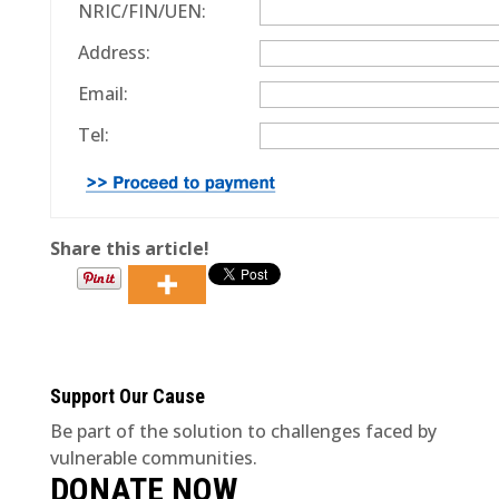
NRIC/FIN/UEN:
Address:
Email:
Tel:
Share this article!
Support Our Cause
Be part of the solution to challenges faced by
vulnerable communities.
DONATE NOW