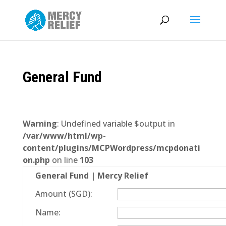
General Fund
Warning
: Undefined variable $output in
/var/www/html/wp-
content/plugins/MCPWordpress/mcpdonati
on.php
on line
103
General Fund | Mercy Relief
Amount (SGD):
Name: