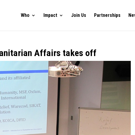
Who
Impact
Join Us
Partnerships
Ne
nitarian Affairs takes off