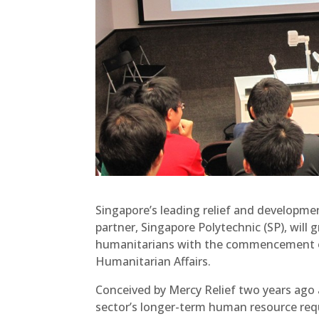
Singapore’s leading relief and developmen
partner, Singapore Polytechnic (SP), will
humanitarians with the commencement of
Humanitarian Affairs.
Conceived by Mercy Relief two years ago 
sector’s longer-term human resource req