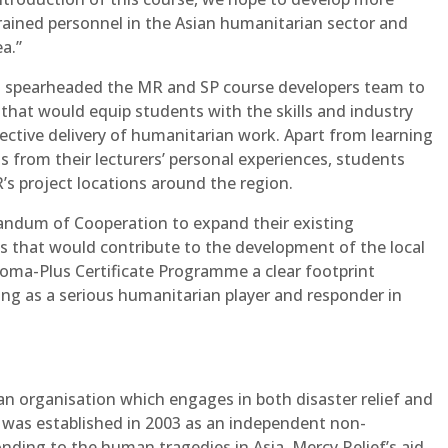
trained personnel in the Asian humanitarian sector and
ea.”
 spearheaded the MR and SP course developers team to
hat would equip students with the skills and industry
ective delivery of humanitarian work. Apart from learning
 from their lecturers’ personal experiences, students
R’s project locations around the region.
andum of Cooperation to expand their existing
ves that would contribute to the development of the local
oma-Plus Certificate Programme a clear footprint
ing as a serious humanitarian player and responder in
an organisation which engages in both disaster relief and
was established in 2003 as an independent non-
ding to the human tragedies in Asia. Mercy Relief’s aid