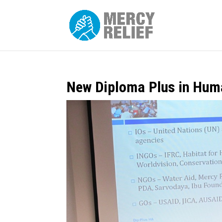
New Diploma Plus in Huma