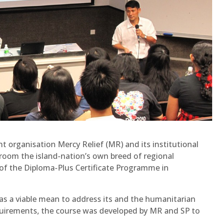
t organisation Mercy Relief (MR) and its institutional
 groom the island-nation’s own breed of regional
 the Diploma-Plus Certificate Programme in
as a viable mean to address its and the humanitarian
uirements, the course was developed by MR and SP to