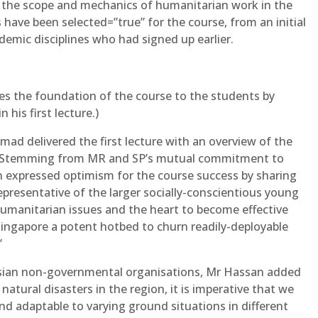
n the scope and mechanics of humanitarian work in the
 have been selected=”true” for the course, from an initial
demic disciplines who had signed up earlier.
s the foundation of the course to the students by
 his first lecture.)
mad delivered the first lecture with an overview of the
y. Stemming from MR and SP’s mutual commitment to
 expressed optimism for the course success by sharing
epresentative of the larger socially-conscientious young
umanitarian issues and the heart to become effective
Singapore a potent hotbed to churn readily-deployable
”
 Asian non-governmental organisations, Mr Hassan added
natural disasters in the region, it is imperative that we
nd adaptable to varying ground situations in different