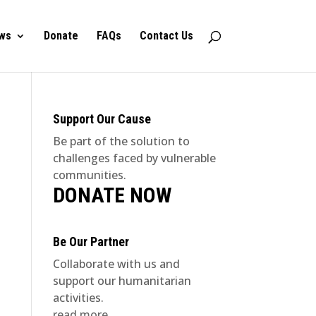
ws
Donate
FAQs
Contact Us
Support Our Cause
Be part of the solution to
challenges faced by vulnerable
communities.
DONATE NOW
Be Our Partner
Collaborate with us and
support our humanitarian
activities.
read more