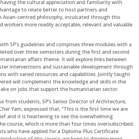
having the cultural appreciation and familiarity with
 advantage to relate better to host partners and
n Asian-centred philosophy, inculcated through this
d workers more readily acceptable, relevant and valuable
with SP’s guidelines and comprises three modules with a
pleted over three semesters during the first and second
manitarian affairs theme. It will explore links between
aster interventions and sustainable development through
ns with varied resources and capabilities. Jointly taught
ivered will complement the knowledge and skills in the
ake on jobs that support the humanitarian sector.
from students, SP’s Senior Director of Architecture,
er Yam, expressed that, “This is the first time we are
ef and it is heartening to see the overwhelming
the course, which is more than four times oversubscribed.
ts who have applied for a Diploma-Plus Certificate
ntroduction of this course, we hope to develop more