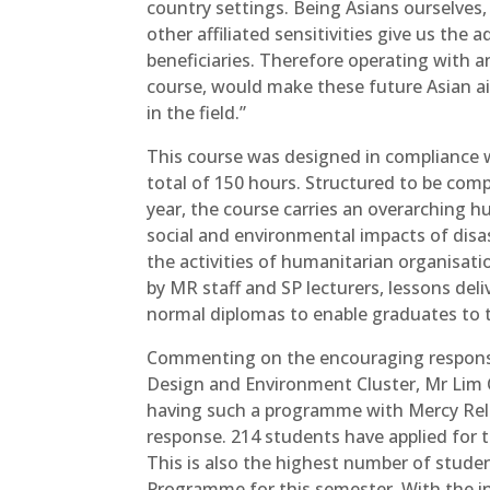
country settings. Being Asians ourselves, 
other affiliated sensitivities give us the
beneficiaries. Therefore operating with a
course, would make these future Asian ai
in the field.”
This course was designed in compliance 
total of 150 hours. Structured to be com
year, the course carries an overarching hu
social and environmental impacts of dis
the activities of humanitarian organisatio
by MR staff and SP lecturers, lessons del
normal diplomas to enable graduates to t
Commenting on the encouraging response 
Design and Environment Cluster, Mr Lim Ch
having such a programme with Mercy Reli
response. 214 students have applied for 
This is also the highest number of studen
Programme for this semester. With the i