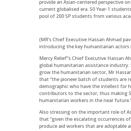
provide an Asian-centered perspective o
current globalised era. 50 Year-1 students
pool of 200 SP students from various aca
(MR’s Chief Executive Hassan Ahmad pave
introducing the key humanitarian actors in
Mercy Relief’’s Chief Executive Hassan Ah
global humanitarian assistance industr
grow the humanitarian sector, Mr Hassan
that “the pioneer batch of students are r
demographic who have the intellect for h
contributors to the sector, thus making 
humanitarian workers in the near future.
Also stressing on the important role of
that “given the escalating occurrences of 
produce aid workers that are adoptable a