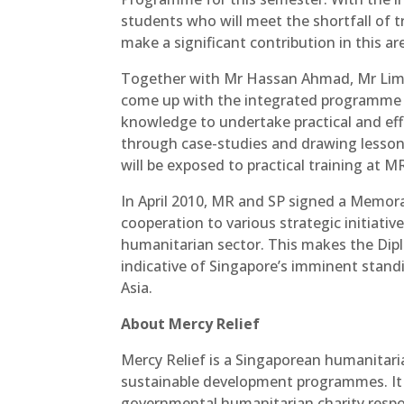
students who will meet the shortfall of 
make a significant contribution in this ar
Together with Mr Hassan Ahmad, Mr Lim
come up with the integrated programme t
knowledge to undertake practical and eff
through case-studies and drawing lessons
will be exposed to practical training at M
In April 2010, MR and SP signed a Memor
cooperation to various strategic initiati
humanitarian sector. This makes the Dipl
indicative of Singapore’s imminent stand
Asia.
About Mercy Relief
Mercy Relief is a Singaporean humanitari
sustainable development programmes. It 
governmental humanitarian charity respon