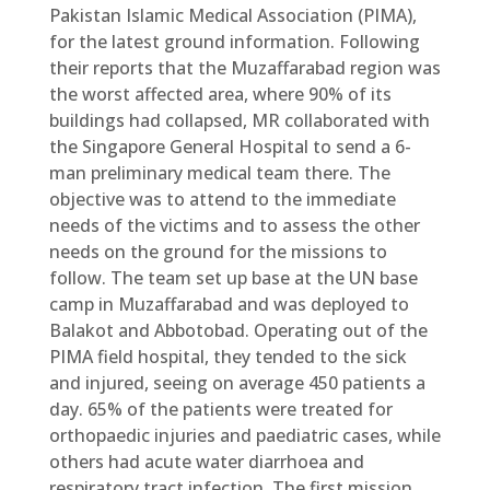
Pakistan Islamic Medical Association (PIMA),
for the latest ground information. Following
their reports that the Muzaffarabad region was
the worst affected area, where 90% of its
buildings had collapsed, MR collaborated with
the Singapore General Hospital to send a 6-
man preliminary medical team there. The
objective was to attend to the immediate
needs of the victims and to assess the other
needs on the ground for the missions to
follow. The team set up base at the UN base
camp in Muzaffarabad and was deployed to
Balakot and Abbotobad. Operating out of the
PIMA field hospital, they tended to the sick
and injured, seeing on average 450 patients a
day. 65% of the patients were treated for
orthopaedic injuries and paediatric cases, while
others had acute water diarrhoea and
respiratory tract infection. The first mission