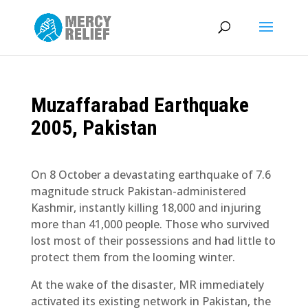
Muzaffarabad Earthquake
2005, Pakistan
On 8 October a devastating earthquake of 7.6
magnitude struck Pakistan-administered
Kashmir, instantly killing 18,000 and injuring
more than 41,000 people. Those who survived
lost most of their possessions and had little to
protect them from the looming winter.
At the wake of the disaster, MR immediately
activated its existing network in Pakistan, the