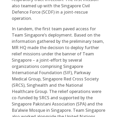
also teamed up with the Singapore Civil
Defence Force (SCDF) in a joint-rescue
operation.
In tandem, the first team paved access for
Team Singapore’s deployment. Based on the
information gathered by the preliminary team,
MR HQ made the decision to deploy further
relief missions under the banner of Team
Singapore – a joint-effort by several
organizations comprising Singapore
International Foundation (SIF), Parkway
Medical Group, Singapore Red Cross Society
(SRCS), Singhealth and the National
Healthcare Group. The relief operations were
co-funded by SRCS and supported by the
Singapore Pakistani Association (SPA) and the
Ba’alwie Mosque in Singapore. Team Singapore
also worked alongside the United Nations