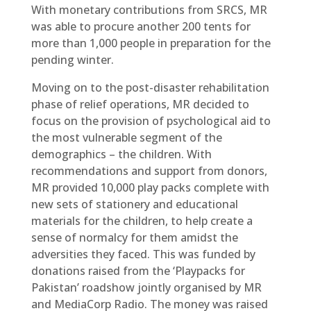
With monetary contributions from SRCS, MR
was able to procure another 200 tents for
more than 1,000 people in preparation for the
pending winter.
Moving on to the post-disaster rehabilitation
phase of relief operations, MR decided to
focus on the provision of psychological aid to
the most vulnerable segment of the
demographics – the children. With
recommendations and support from donors,
MR provided 10,000 play packs complete with
new sets of stationery and educational
materials for the children, to help create a
sense of normalcy for them amidst the
adversities they faced. This was funded by
donations raised from the ‘Playpacks for
Pakistan’ roadshow jointly organised by MR
and MediaCorp Radio. The money was raised