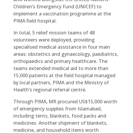
Children’s Emergency Fund (UNICEF) to
implement a vaccination programme at the
PIMA field hospital.
In total, 5 relief mission teams of 48
volunteers were deployed, providing
specialised medical assistance in four main
areas: obstetrics and gynaecology, paediatrics,
orthopaedics and primary healthcare. The
teams extended medical aid to more than
15,000 patients at the field hospital managed
by local partners, PIMA and the Ministry of
Health’s regional referral centre.
Through PIMA, MR procured US$15,000 worth
of emergency supplies from Islamabad,
including tents, blankets, food packs and
medicines. Another shipment of blankets,
medicine, and household items worth