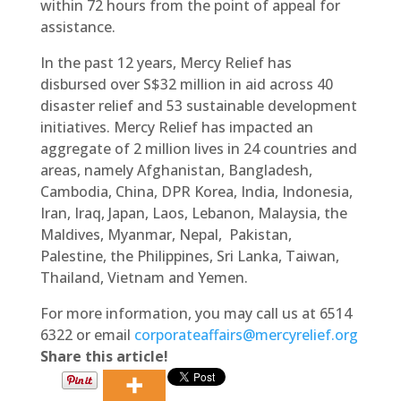
within 72 hours from the point of appeal for
assistance.
In the past 12 years, Mercy Relief has
disbursed over S$32 million in aid across 40
disaster relief and 53 sustainable development
initiatives. Mercy Relief has impacted an
aggregate of 2 million lives in 24 countries and
areas, namely Afghanistan, Bangladesh,
Cambodia, China, DPR Korea, India, Indonesia,
Iran, Iraq, Japan, Laos, Lebanon, Malaysia, the
Maldives, Myanmar, Nepal, Pakistan,
Palestine, the Philippines, Sri Lanka, Taiwan,
Thailand, Vietnam and Yemen.
For more information, you may call us at 6514
6322 or email
corporateaffairs@mercyrelief.org
Share this article!