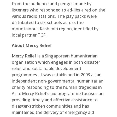
from the audience and pledges made by
listeners who responded to ad-libs aired on the
various radio stations. The play packs were
distributed to six schools across the
mountainous Kashimiri region, identified by
local partner TCF.
About Mercy Relief
Mercy Relief is a Singaporean humanitarian
organisation which engages in both disaster
relief and sustainable development
programmes. It was established in 2003 as an
independent non-governmental humanitarian
charity responding to the human tragedies in
Asia. Mercy Relief’s aid programme focuses on
providing timely and effective assistance to
disaster-stricken communities and has
maintained the delivery of emergency aid