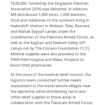
S$20,000, funded by the Singapore Pakistan
Association (SPA) was delivered. In addition,
MR distributed 1,000 tents, 1,000 blankets,
food and medicines to the survivors living in
makeshift shelters in Ambour, Rala, Basnara
and Manak Bayyan camps under the
coordination of the Pakistani Armed Forces, as
well as the Kaghan and Neelum Valley IDP
camps run by The Citizens Foundation (TCF).
Medical supplies were also provided to the
PIMA field hospital and Abbas Hospital to
boost their pharmacies.
At the close of the medical relief mission, the
logistics team conducted further needs
assessment in the more remote villages near
the epicentre, while distributing tents and
other relief supplies in those areas in
collaboration with the Pakistani Armed Forces.