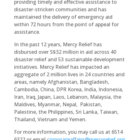
providing timely and effective assistance to
disaster-stricken communities and has
maintained the delivery of emergency aid
within 72 hours from the point of appeal for
assistance.
In the past 12 years, Mercy Relief has
disbursed over S$32 million in aid across 40
disaster relief and 53 sustainable development
initiatives. Mercy Relief has impacted an
aggregate of 2 million lives in 24 countries and
areas, namely Afghanistan, Bangladesh,
Cambodia, China, DPR Korea, India, Indonesia,
Iran, Iraq, Japan, Laos, Lebanon, Malaysia, the
Maldives, Myanmar, Nepal, Pakistan,
Palestine, the Philippines, Sri Lanka, Taiwan,
Thailand, Vietnam and Yemen.
For more information, you may call us at 6514
6322 or email
corporateaffairs@mercyrelief.org