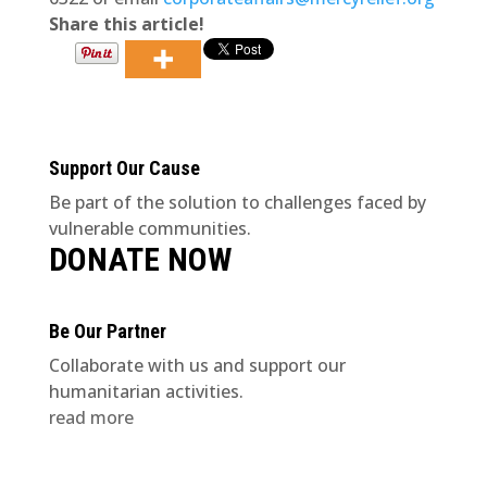
Share this article!
Support Our Cause
Be part of the solution to challenges faced by
vulnerable communities.
DONATE NOW
Be Our Partner
Collaborate with us and support our
humanitarian activities.
read more