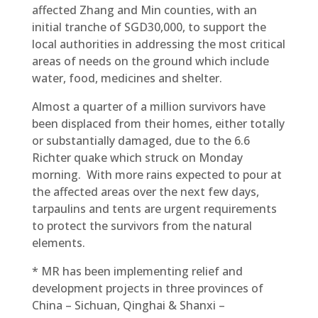
affected Zhang and Min counties, with an
initial tranche of SGD30,000, to support the
local authorities in addressing the most critical
areas of needs on the ground which include
water, food, medicines and shelter.
Almost a quarter of a million survivors have
been displaced from their homes, either totally
or substantially damaged, due to the 6.6
Richter quake which struck on Monday
morning. With more rains expected to pour at
the affected areas over the next few days,
tarpaulins and tents are urgent requirements
to protect the survivors from the natural
elements.
* MR has been implementing relief and
development projects in three provinces of
China – Sichuan, Qinghai & Shanxi –