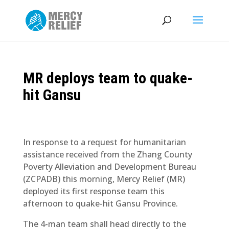
MR deploys team to quake-
hit Gansu
In response to a request for humanitarian
assistance received from the Zhang County
Poverty Alleviation and Development Bureau
(ZCPADB) this morning, Mercy Relief (MR)
deployed its first response team this
afternoon to quake-hit Gansu Province.
The 4-man team shall head directly to the