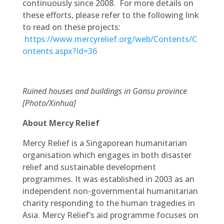
continuously since 2008. For more details on
these efforts, please refer to the following link
to read on these projects:
https://www.mercyrelief.org/web/Contents/C
ontents.aspx?Id=36
Ruined houses and buildings in Gansu province
[Photo/Xinhua]
About Mercy Relief
Mercy Relief is a Singaporean humanitarian
organisation which engages in both disaster
relief and sustainable development
programmes. It was established in 2003 as an
independent non-governmental humanitarian
charity responding to the human tragedies in
Asia. Mercy Relief’s aid programme focuses on