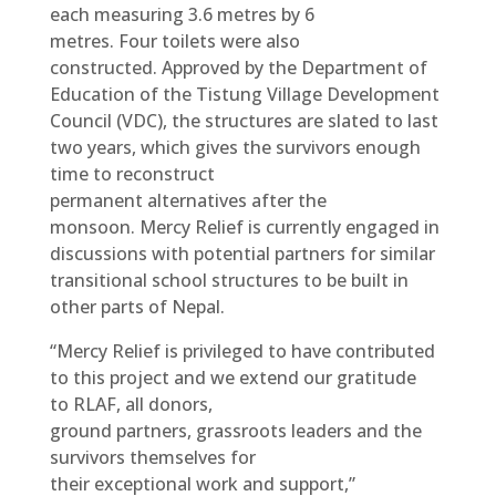
each measuring 3.6 metres by 6
metres. Four toilets were also
constructed. Approved by the Department of
Education of the Tistung Village Development
Council (VDC), the structures are slated to last
two years, which gives the survivors enough
time to reconstruct
permanent alternatives after the
monsoon. Mercy Relief is currently engaged in
discussions with potential partners for similar
transitional school structures to be built in
other parts of Nepal.
“Mercy Relief is privileged to have contributed
to this project and we extend our gratitude
to RLAF, all donors,
ground partners, grassroots leaders and the
survivors themselves for
their exceptional work and support,”