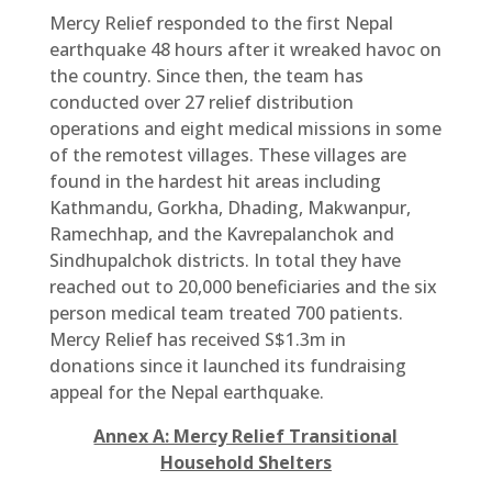
Mercy Relief responded to the first Nepal
earthquake 48 hours after it wreaked havoc on
the country. Since then, the team has
conducted over 27 relief distribution
operations and eight medical missions in some
of the remotest villages. These villages are
found in the hardest hit areas including
Kathmandu, Gorkha, Dhading, Makwanpur,
Ramechhap, and the Kavrepalanchok and
Sindhupalchok districts. In total they have
reached out to 20,000 beneficiaries and the six
person medical team treated 700 patients.
Mercy Relief has received S$1.3m in
donations since it launched its fundraising
appeal for the Nepal earthquake.
Annex A: Mercy Relief Transitional
Household Shelters