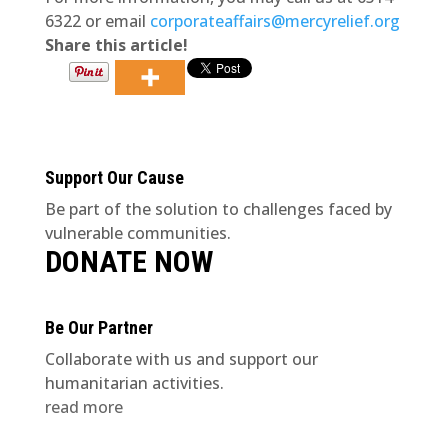
6322 or email
corporateaffairs@mercyrelief.org
Share this article!
Support Our Cause
Be part of the solution to challenges faced by
vulnerable communities.
DONATE NOW
Be Our Partner
Collaborate with us and support our
humanitarian activities.
read more