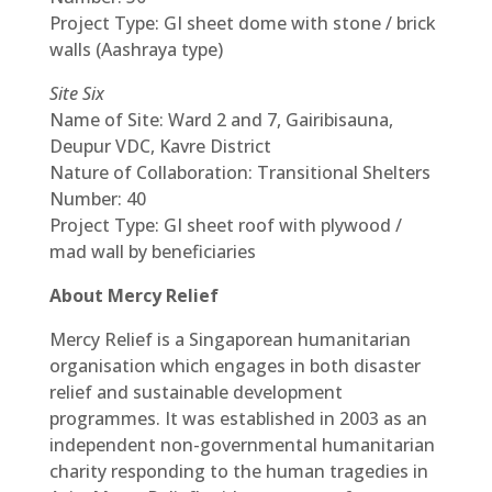
Project Type: GI sheet dome with stone / brick
walls (Aashraya type)
Site Six
Name of Site: Ward 2 and 7, Gairibisauna,
Deupur VDC, Kavre District
Nature of Collaboration: Transitional Shelters
Number: 40
Project Type: GI sheet roof with plywood /
mad wall by beneficiaries
About Mercy Relief
Mercy Relief is a Singaporean humanitarian
organisation which engages in both disaster
relief and sustainable development
programmes. It was established in 2003 as an
independent non-governmental humanitarian
charity responding to the human tragedies in