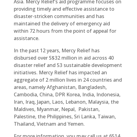
Asia. Mercy Relief’s aid programme focuses on
providing timely and effective assistance to
disaster-stricken communities and has
maintained the delivery of emergency aid
within 72 hours from the point of appeal for
assistance.
In the past 12 years, Mercy Relief has
disbursed over S$32 million in aid across 40
disaster relief and 53 sustainable development
initiatives. Mercy Relief has impacted an
aggregate of 2 million lives in 24 countries and
areas, namely Afghanistan, Bangladesh,
Cambodia, China, DPR Korea, India, Indonesia,
Iran, Iraq, Japan, Laos, Lebanon, Malaysia, the
Maldives, Myanmar, Nepal, Pakistan,
Palestine, the Philippines, Sri Lanka, Taiwan,
Thailand, Vietnam and Yemen.
For more information, you may call us at 6514