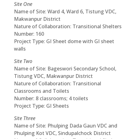
Site One
Name of Site: Ward 4, Ward 6, Tistung VDC,
Makwanpur District
Nature of Collaboration: Transitional Shelters
Number: 160
Project Type: GI Sheet dome with GI sheet
walls
Site Two
Name of Site: Bageswori Secondary School,
Tistung VDC, Makwanpur District
Nature of Collaboration: Transitional
Classrooms and Toilets
Number: 8 classrooms; 4 toilets
Project Type: GI Sheets
Site Three
Name of Site: Phulping Dada Gaun VDC and
Phulping Kot VDC, Sindupalchock District