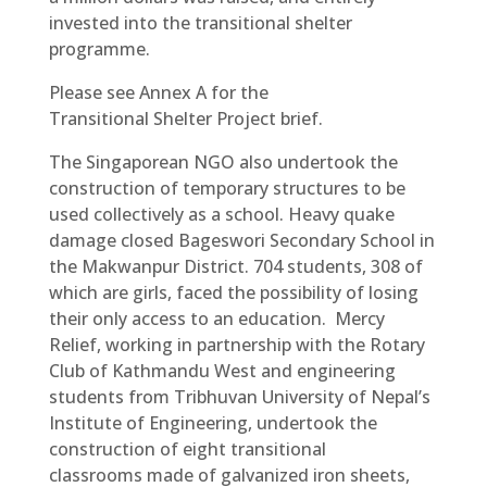
invested into the transitional shelter
programme.
Please see Annex A for the
Transitional Shelter Project brief.
The Singaporean NGO also undertook the
construction of temporary structures to be
used collectively as a school. Heavy quake
damage closed Bageswori Secondary School in
the Makwanpur District. 704 students, 308 of
which are girls, faced the possibility of losing
their only access to an education. Mercy
Relief, working in partnership with the Rotary
Club of Kathmandu West and engineering
students from Tribhuvan University of Nepal’s
Institute of Engineering, undertook the
construction of eight transitional
classrooms made of galvanized iron sheets,