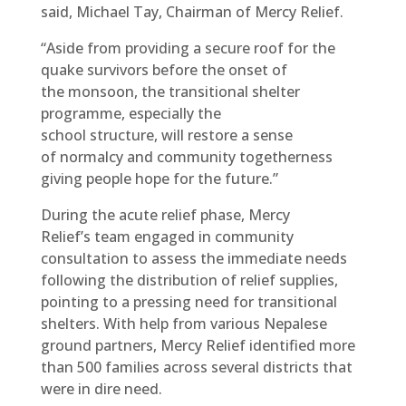
said, Michael Tay, Chairman of Mercy Relief.
“Aside from providing a secure roof for the
quake survivors before the onset of
the monsoon, the transitional shelter
programme, especially the
school structure, will restore a sense
of normalcy and community togetherness
giving people hope for the future.”
During the acute relief phase, Mercy
Relief’s team engaged in community
consultation to assess the immediate needs
following the distribution of relief supplies,
pointing to a pressing need for transitional
shelters. With help from various Nepalese
ground partners, Mercy Relief identified more
than 500 families across several districts that
were in dire need.