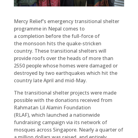
Mercy Relief’s emergency transitional shelter
programme in Nepal comes to
a completion before the full-force of
the monsoon hits the quake-stricken
country. These transitional shelters will
provide roofs over the heads of more than
2550 people whose homes were damaged or
destroyed by two earthquakes which hit the
country late April and mid-May.
The transitional shelter projects were made
possible with the donations received from
Rahmatan Lil Alamin Foundation
(RLAF), which launched a nationwide
fundraising campaign via its network of
mosques across Singapore. Nearly a quarter of
a million dollars was raised, and entirely