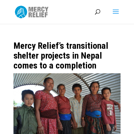
Mercy Relief’s transitional
shelter projects in Nepal
comes to a completion