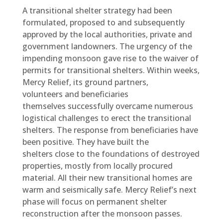
A transitional shelter strategy had been
formulated, proposed to and subsequently
approved by the local authorities, private and
government landowners. The urgency of the
impending monsoon gave rise to the waiver of
permits for transitional shelters. Within weeks,
Mercy Relief, its ground partners,
volunteers and beneficiaries
themselves successfully overcame numerous
logistical challenges to erect the transitional
shelters. The response from beneficiaries have
been positive. They have built the
shelters close to the foundations of destroyed
properties, mostly from locally procured
material. All their new transitional homes are
warm and seismically safe. Mercy Relief’s next
phase will focus on permanent shelter
reconstruction after the monsoon passes.