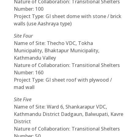
Nature of Collaboration: Transitional Shelters
Number: 100
Project Type: GI sheet dome with stone / brick
walls (use Aashraya type)
Site Four
Name of Site: Thecho VDC, Tokha
Municipality, Bhaktapur Municipality,
Kathmandu Valley
Nature of Collaboration: Transitional Shelters
Number: 160
Project Type: GI sheet roof with plywood /
mad wall
Site Five
Name of Site: Ward 6, Shankarapur VDC,
Kathmandu District Dadgaun, Balwupati, Kavre
District
Nature of Collaboration: Transitional Shelters
Number: 50