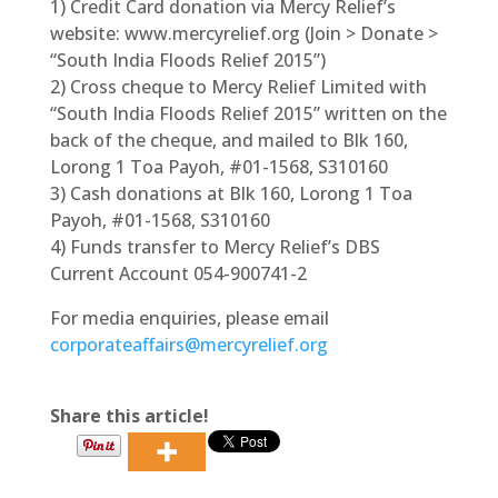
1) Credit Card donation via Mercy Relief’s
website: www.mercyrelief.org (Join > Donate >
“South India Floods Relief 2015”)
2) Cross cheque to Mercy Relief Limited with
“South India Floods Relief 2015” written on the
back of the cheque, and mailed to Blk 160,
Lorong 1 Toa Payoh, #01-1568, S310160
3) Cash donations at Blk 160, Lorong 1 Toa
Payoh, #01-1568, S310160
4) Funds transfer to Mercy Relief’s DBS
Current Account 054-900741-2
For media enquiries, please email
corporateaffairs@mercyrelief.org
Share this article!