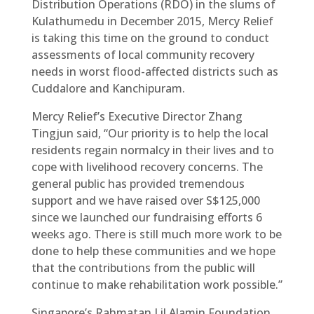
Distribution Operations (RDO) in the slums of
Kulathumedu in December 2015, Mercy Relief
is taking this time on the ground to conduct
assessments of local community recovery
needs in worst flood-affected districts such as
Cuddalore and Kanchipuram.
Mercy Relief’s Executive Director Zhang
Tingjun said, “Our priority is to help the local
residents regain normalcy in their lives and to
cope with livelihood recovery concerns. The
general public has provided tremendous
support and we have raised over S$125,000
since we launched our fundraising efforts 6
weeks ago. There is still much more work to be
done to help these communities and we hope
that the contributions from the public will
continue to make rehabilitation work possible.”
Singapore’s Rahmatan Lil Alamin Foundation