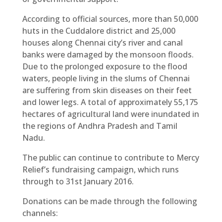
According to official sources, more than 50,000
huts in the Cuddalore district and 25,000
houses along Chennai city’s river and canal
banks were damaged by the monsoon floods.
Due to the prolonged exposure to the flood
waters, people living in the slums of Chennai
are suffering from skin diseases on their feet
and lower legs. A total of approximately 55,175
hectares of agricultural land were inundated in
the regions of Andhra Pradesh and Tamil
Nadu.
The public can continue to contribute to Mercy
Relief’s fundraising campaign, which runs
through to 31st January 2016.
Donations can be made through the following
channels: