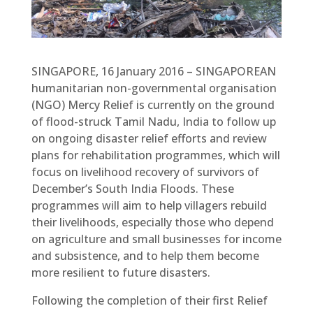
SINGAPORE, 16 January 2016 – SINGAPOREAN
humanitarian non-governmental organisation
(NGO) Mercy Relief is currently on the ground
of flood-struck Tamil Nadu, India to follow up
on ongoing disaster relief efforts and review
plans for rehabilitation programmes, which will
focus on livelihood recovery of survivors of
December’s South India Floods. These
programmes will aim to help villagers rebuild
their livelihoods, especially those who depend
on agriculture and small businesses for income
and subsistence, and to help them become
more resilient to future disasters.
Following the completion of their first Relief