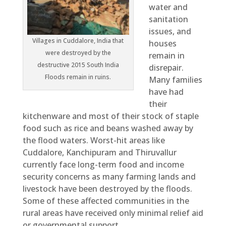
water and
sanitation
issues, and
Villages in Cuddalore, India that
houses
were destroyed by the
remain in
destructive 2015 South India
disrepair.
Floods remain in ruins.
Many families
have had
their
kitchenware and most of their stock of staple
food such as rice and beans washed away by
the flood waters. Worst-hit areas like
Cuddalore, Kanchipuram and Thiruvallur
currently face long-term food and income
security concerns as many farming lands and
livestock have been destroyed by the floods.
Some of these affected communities in the
rural areas have received only minimal relief aid
or governmental support.