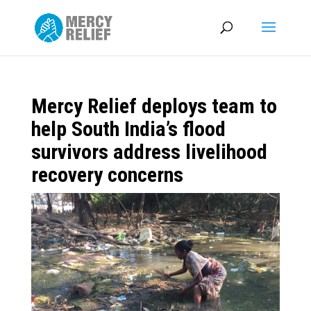
Mercy Relief deploys team to
help South India’s flood
survivors address livelihood
recovery concerns