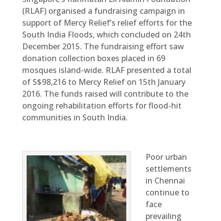
(RLAF) organised a fundraising campaign in
support of Mercy Relief’s relief efforts for the
South India Floods, which concluded on 24th
December 2015. The fundraising effort saw
donation collection boxes placed in 69
mosques island-wide. RLAF presented a total
of S$98,216 to Mercy Relief on 15th January
2016. The funds raised will contribute to the
ongoing rehabilitation efforts for flood-hit
communities in South India.
Poor urban
settlements
in Chennai
continue to
face
prevailing