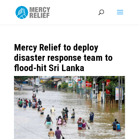
Mercy Relief to deploy
disaster response team to
flood-hit Sri Lanka