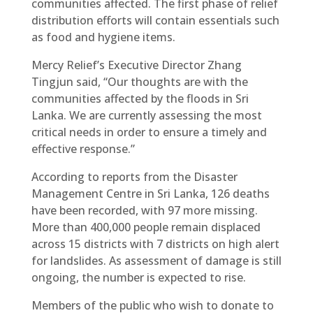
communities affected. The first phase of relief
distribution efforts will contain essentials such
as food and hygiene items.
Mercy Relief’s Executive Director Zhang
Tingjun said, “Our thoughts are with the
communities affected by the floods in Sri
Lanka. We are currently assessing the most
critical needs in order to ensure a timely and
effective response.”
According to reports from the Disaster
Management Centre in Sri Lanka, 126 deaths
have been recorded, with 97 more missing.
More than 400,000 people remain displaced
across 15 districts with 7 districts on high alert
for landslides. As assessment of damage is still
ongoing, the number is expected to rise.
Members of the public who wish to donate to