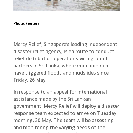
Photo:Reuters
Mercy Relief, Singapore’s leading independent
disaster relief agency, is en route to conduct
relief distribution operations with ground
partners in Sri Lanka, where monsoon rains
have triggered floods and mudslides since
Friday, 26 May.
In response to an appeal for international
assistance made by the Sri Lankan
government, Mercy Relief will deploy a disaster
response team expected to arrive on Tuesday
morning, 30 May. The team will be assessing
and monitoring the varying needs of the