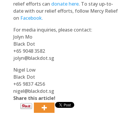
relief efforts can
donate here
. To stay up-to-
date with our relief efforts, follow Mercy Relief
on
Facebook.
For media inquiries, please contact:
Jolyn Mo
Black Dot
+65 9048 3582
jolyn@blackdot.sg
Nigel Low
Black Dot
+65 9837 4256
nigel@blackdot.sg
Share this article!