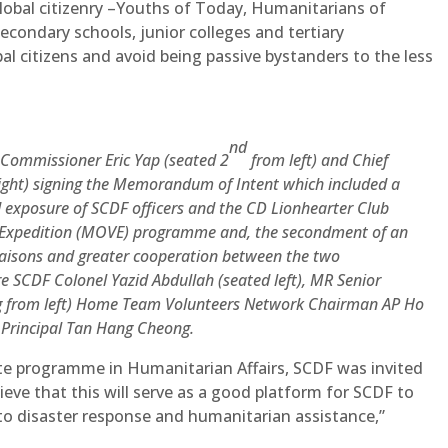
obal citizenry –Youths of Today, Humanitarians of
condary schools, junior colleges and tertiary
bal citizens and avoid being passive bystanders to the less
nd
–Commissioner Eric Yap (seated 2
from left) and Chief
ight) signing the Memorandum of Intent which included a
d exposure of SCDF officers and the CD Lionhearter Club
Expedition (MOVE) programme and, the secondment of an
iaisons and greater cooperation between the two
 SCDF Colonel Yazid Abdullah (seated left), MR Senior
ng from left) Home Team Volunteers Network Chairman AP Ho
Principal Tan Hang Cheong.
ate programme in Humanitarian Affairs, SCDF was invited
eve that this will serve as a good platform for SCDF to
 to disaster response and humanitarian assistance,”