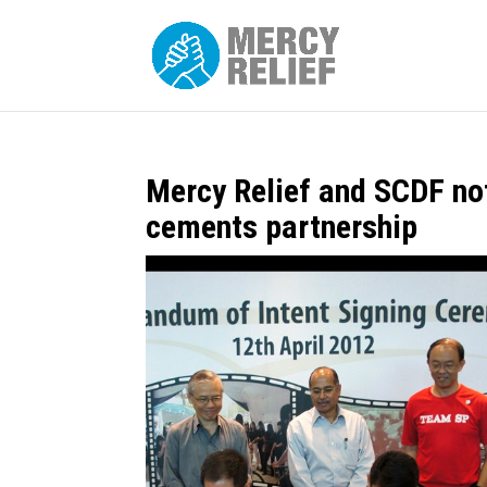
Mercy Relief and SCDF not
cements partnership