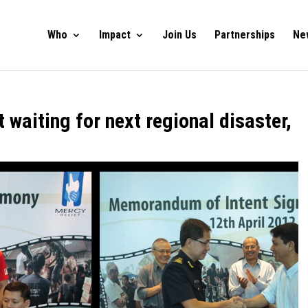
Who
Impact
Join Us
Partnerships
Ne
 waiting for next regional disaster,