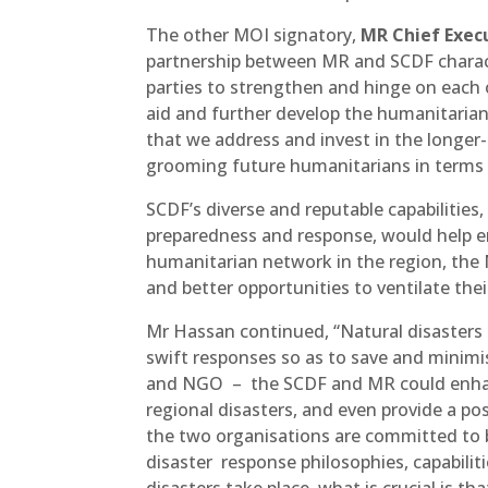
The other MOI signatory,
MR Chief Exec
partnership between MR and SCDF chara
parties to strengthen and hinge on each ot
aid and further develop the humanitarian s
that we address and invest in the longer
grooming future humanitarians in terms 
SCDF’s diverse and reputable capabiliti
preparedness and response, would help 
humanitarian network in the region, the
and better opportunities to ventilate th
Mr Hassan continued, “Natural disasters 
swift responses so as to save and minimis
and NGO – the SCDF and MR could enhance
regional disasters, and even provide a po
the two organisations are committed to 
disaster response philosophies, capabilit
disasters take place, what is crucial is 