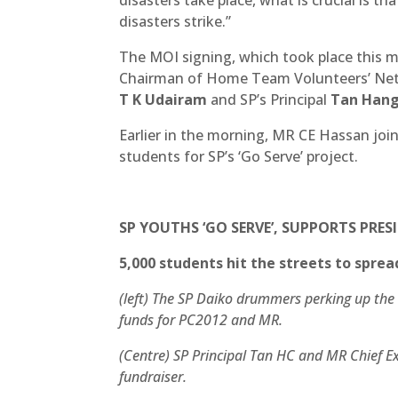
disasters strike.”
The MOI signing, which took place this 
Chairman of Home Team Volunteers’ Ne
T K Udairam
and SP’s Principal
Tan Han
Earlier in the morning, MR CE Hassan join
students for SP’s ‘Go Serve’ project.
SP YOUTHS ‘GO SERVE’, SUPPORTS PRES
5,000 students hit the streets to sprea
(left) The SP Daiko drummers perking up the 
funds for PC2012 and MR.
(Centre) SP Principal Tan HC and MR Chief E
fundraiser.