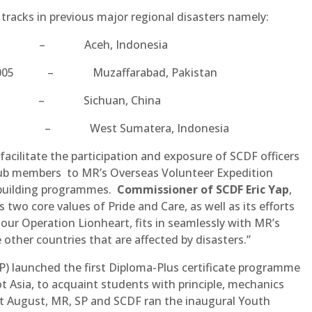
acks in previous major regional disasters namely:
2004 – Aceh, Indonesia
er 2005 – Muzaffarabad, Pakistan
2008 – Sichuan, China
 2009 – West Sumatera, Indonesia
acilitate the participation and exposure of SCDF officers
Club members to MR’s Overseas Volunteer Expedition
ebuilding programmes.
Commissioner of SCDF Eric Yap
,
wo core values of Pride and Care, as well as its efforts
our Operation Lionheart, fits in seamlessly with MR’s
 other countries that are affected by disasters.”
P) launched the first Diploma-Plus certificate programme
ot Asia, to acquaint students with principle, mechanics
t August, MR, SP and SCDF ran the inaugural Youth