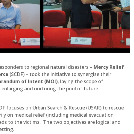
esponders to regional natural disasters –
Mercy Relief
orce
(SCDF) – took the initiative to synergise their
andum of Intent (MOI)
, laying the scope of
enlarging and nurturing the pool of future
CDF focuses on Urban Search & Rescue (USAR) to rescue
ily on medical relief (including medical evacuation
eeds to the victims. The two objectives are logical and
etting.