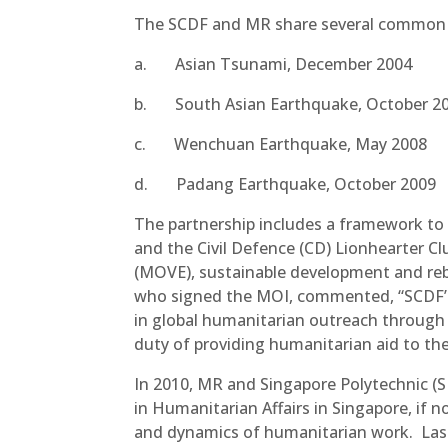
The SCDF and MR share several common tr
a. Asian Tsunami, December 
b. South Asian Earthquake, Octob
c. Wenchuan Earthquake, May 
d. Padang Earthquake, October
The partnership includes a framework to f
and the Civil Defence (CD) Lionhearter 
(MOVE), sustainable development and r
who signed the MOI, commented, “SCDF’s t
in global humanitarian outreach through 
duty of providing humanitarian aid to the
In 2010, MR and Singapore Polytechnic (S
in Humanitarian Affairs in Singapore, if n
and dynamics of humanitarian work. Las