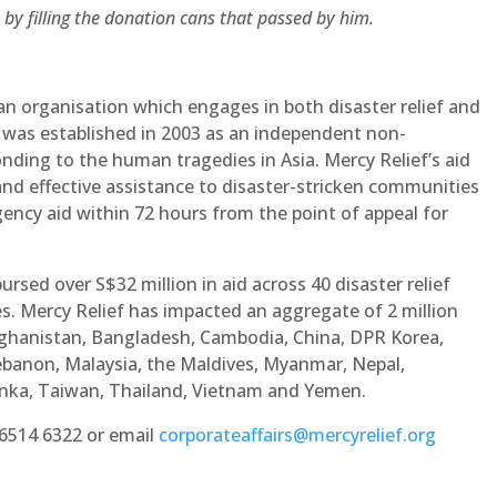
 by filling the donation cans that passed by him.
an organisation which engages in both disaster relief and
was established in 2003 as an independent non-
ding to the human tragedies in Asia. Mercy Relief’s aid
nd effective assistance to disaster-stricken communities
ency aid within 72 hours from the point of appeal for
ursed over S$32 million in aid across 40 disaster relief
es. Mercy Relief has impacted an aggregate of 2 million
Afghanistan, Bangladesh, Cambodia, China, DPR Korea,
, Lebanon, Malaysia, the Maldives, Myanmar, Nepal,
 Lanka, Taiwan, Thailand, Vietnam and Yemen.
 6514 6322 or email
corporateaffairs@mercyrelief.org