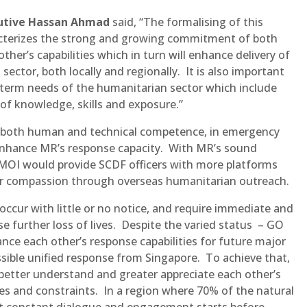
utive Hassan Ahmad
said, “The formalising of this
cterizes the strong and growing commitment of both
her’s capabilities which in turn will enhance delivery of
ector, both locally and regionally. It is also important
-term needs of the humanitarian sector which include
of knowledge, skills and exposure.”
es, both human and technical competence, in emergency
enhance MR’s response capacity. With MR’s sound
 MOI would provide SCDF officers with more platforms
eir compassion through overseas humanitarian outreach.
occur with little or no notice, and require immediate and
e further loss of lives. Despite the varied status – GO
 each other’s response capabilities for future major
ssible unified response from Singapore. To achieve that,
better understand and greater appreciate each other’s
ies and constraints. In a region where 70% of the natural
that constant dialogue and engagement starts before