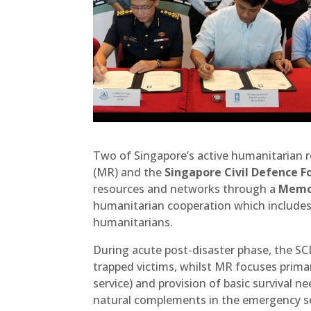
Two of Singapore’s active humanitarian r
(MR) and the
Singapore Civil Defence F
resources and networks through a
Memor
humanitarian cooperation which includes 
humanitarians.
During acute post-disaster phase, the S
trapped victims, whilst MR focuses primar
service) and provision of basic survival n
natural complements in the emergency s