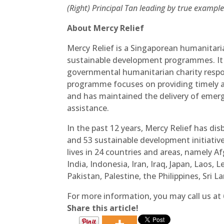
(Right) Principal Tan leading by true example
About Mercy Relief
Mercy Relief is a Singaporean humanitari
sustainable development programmes. It 
governmental humanitarian charity respon
programme focuses on providing timely a
and has maintained the delivery of emerg
assistance.
In the past 12 years, Mercy Relief has disb
and 53 sustainable development initiativ
lives in 24 countries and areas, namely 
India, Indonesia, Iran, Iraq, Japan, Laos
Pakistan, Palestine, the Philippines, Sri
For more information, you may call us at
Share this article!