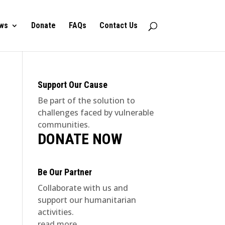
ws
Donate
FAQs
Contact Us
Support Our Cause
Be part of the solution to
challenges faced by vulnerable
communities.
DONATE NOW
Be Our Partner
Collaborate with us and
support our humanitarian
activities.
read more