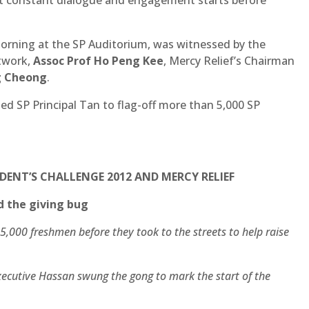
morning at the SP Auditorium, was witnessed by the
twork,
Assoc Prof Ho Peng Kee
, Mercy Relief’s Chairman
g Cheong
.
ed SP Principal Tan to flag-off more than 5,000 SP
IDENT’S CHALLENGE 2012 AND MERCY RELIEF
d the giving bug
5,000 freshmen before they took to the streets to help raise
xecutive Hassan swung the gong to mark the start of the