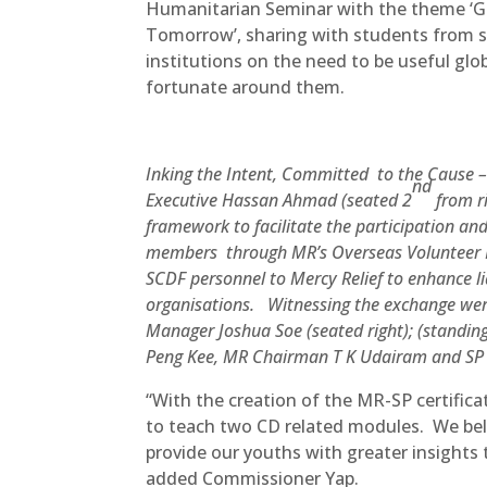
Humanitarian Seminar with the theme ‘Gl
Tomorrow’, sharing with students from se
institutions on the need to be useful glo
fortunate around them.
Inking the Intent, Committed to the Cause 
nd
Executive Hassan Ahmad (seated 2
from r
framework to facilitate the participation an
members through MR’s Overseas Volunteer 
SCDF personnel to Mercy Relief to enhance l
organisations.
Witnessing the exchange were
Manager Joshua Soe (seated right); (standi
Peng Kee, MR Chairman T K Udairam and SP 
“With the creation of the MR-SP certific
to teach two CD related modules. We beli
provide our youths with greater insights
added Commissioner Yap.