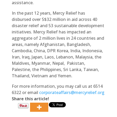
assistance.
In the past 12 years, Mercy Relief has
disbursed over S$32 million in aid across 40
disaster relief and 53 sustainable development
initiatives. Mercy Relief has impacted an
aggregate of 2 million lives in 24 countries and
areas, namely Afghanistan, Bangladesh,
Cambodia, China, DPR Korea, India, Indonesia,
Iran, Iraq, Japan, Laos, Lebanon, Malaysia, the
Maldives, Myanmar, Nepal, Pakistan,
Palestine, the Philippines, Sri Lanka, Taiwan,
Thailand, Vietnam and Yemen.
For more information, you may call us at 6514
6322 or email
corporateaffairs@mercyrelief.org
Share this article!