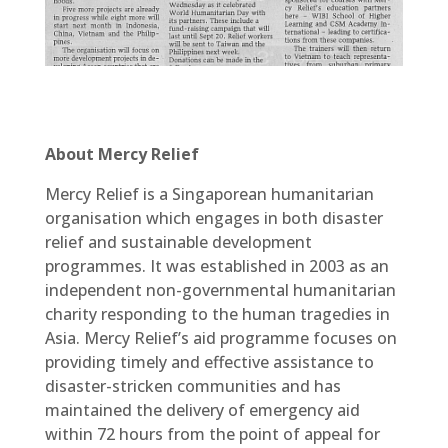
About Mercy Relief
Mercy Relief is a Singaporean humanitarian
organisation which engages in both disaster
relief and sustainable development
programmes. It was established in 2003 as an
independent non-governmental humanitarian
charity responding to the human tragedies in
Asia. Mercy Relief’s aid programme focuses on
providing timely and effective assistance to
disaster-stricken communities and has
maintained the delivery of emergency aid
within 72 hours from the point of appeal for