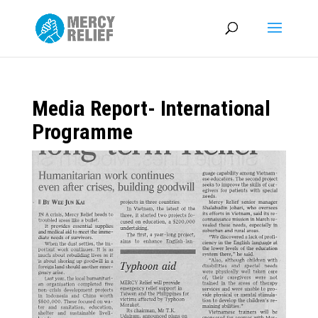
Media Report- International
Programme