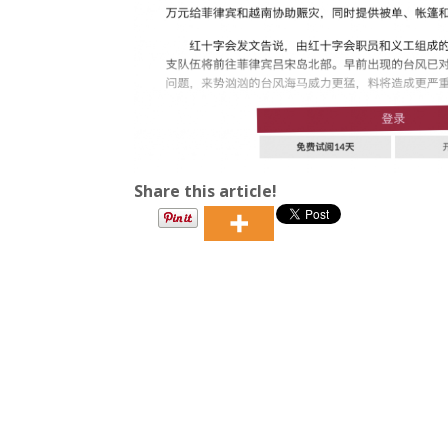
Share this article!