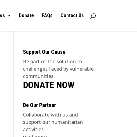
ws
Donate
FAQs
Contact Us
Support Our Cause
Be part of the solution to
challenges faced by vulnerable
communities.
DONATE NOW
Be Our Partner
Collaborate with us and
support our humanitarian
activities.
read more