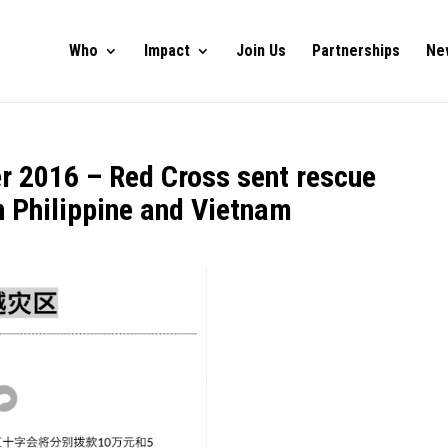
Who
Impact
Join Us
Partnerships
Ne
r 2016 – Red Cross sent rescue
n Philippine and Vietnam