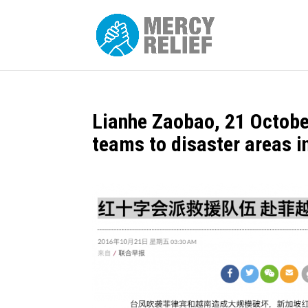
Lianhe Zaobao, 21 Octobe
teams to disaster areas i