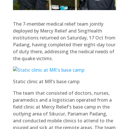
The 7-member medical relief team jointly
deployed by Mercy Relief and SingHealth
institutions returned on Saturday, 17 Oct from
Padang, having completed their eight-day tour
of duty there, addressing the nedical needs of
the quake victims.
Static clinic at MR’s base camp
The team that consisted of doctors, nurses,
paramedics and a logistician operated from a
field clinic at Mercy Relief’s base camp in the
outlying area of Sikucur, Pariaman Padang,
and conducted mobile clinics to attend to the
injured and sick at the remote areas. The team