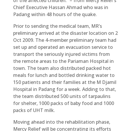
of the affected children.” – from Mercy Relief’s
Chief Executive Hassan Ahmad who was in
Padang within 48 hours of the quake.
Prior to sending the medical team, MR’s
preliminary arrived at the disaster location on 2
Oct 2009. The 4-member preliminary team had
set up and operated an evacuation service to
transport the seriously injured victims from
the remote areas to the Pariaman Hospital in
town. The team also distributed packed hot
meals for lunch and bottled drinking water to
150 patients and their families at the M Djamil
Hospital in Padang for a week. Adding to that,
the team distributed 500 units of tarpaulins
for shelter, 1000 packs of baby food and 1000
packs of UHT milk.
Moving ahead into the rehabilitation phase,
Mercy Relief will be concentrating its efforts