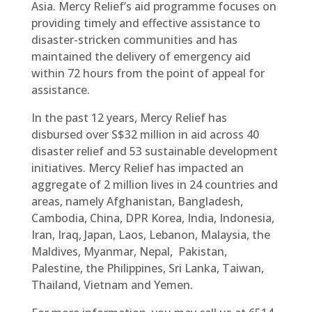
Asia. Mercy Relief’s aid programme focuses on
providing timely and effective assistance to
disaster-stricken communities and has
maintained the delivery of emergency aid
within 72 hours from the point of appeal for
assistance.
In the past 12 years, Mercy Relief has
disbursed over S$32 million in aid across 40
disaster relief and 53 sustainable development
initiatives. Mercy Relief has impacted an
aggregate of 2 million lives in 24 countries and
areas, namely Afghanistan, Bangladesh,
Cambodia, China, DPR Korea, India, Indonesia,
Iran, Iraq, Japan, Laos, Lebanon, Malaysia, the
Maldives, Myanmar, Nepal, Pakistan,
Palestine, the Philippines, Sri Lanka, Taiwan,
Thailand, Vietnam and Yemen.