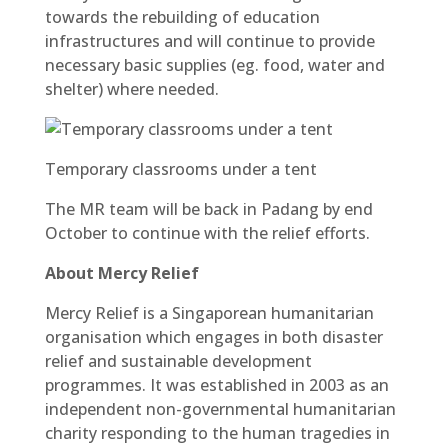
towards the rebuilding of education
infrastructures and will continue to provide
necessary basic supplies (eg. food, water and
shelter) where needed.
Temporary classrooms under a tent
The MR team will be back in Padang by end
October to continue with the relief efforts.
About Mercy Relief
Mercy Relief is a Singaporean humanitarian
organisation which engages in both disaster
relief and sustainable development
programmes. It was established in 2003 as an
independent non-governmental humanitarian
charity responding to the human tragedies in