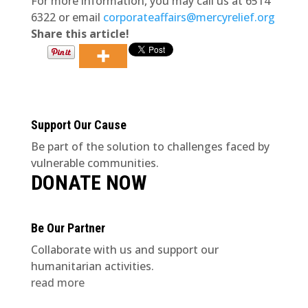
For more information, you may call us at 6514
6322 or email
corporateaffairs@mercyrelief.org
Share this article!
Support Our Cause
Be part of the solution to challenges faced by
vulnerable communities.
DONATE NOW
Be Our Partner
Collaborate with us and support our
humanitarian activities.
read more