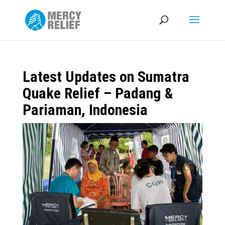
Latest Updates on Sumatra
Quake Relief – Padang &
Pariaman, Indonesia