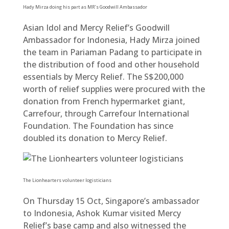
Hady Mirza doing his part as MR’s Goodwill Ambassador
Asian Idol and Mercy Relief’s Goodwill
Ambassador for Indonesia, Hady Mirza joined
the team in Pariaman Padang to participate in
the distribution of food and other household
essentials by Mercy Relief. The S$200,000
worth of relief supplies were procured with the
donation from French hypermarket giant,
Carrefour, through Carrefour International
Foundation. The Foundation has since
doubled its donation to Mercy Relief.
The Lionhearters volunteer logisticians
On Thursday 15 Oct, Singapore’s ambassador
to Indonesia, Ashok Kumar visited Mercy
Relief’s base camp and also witnessed the