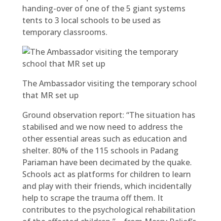
handing-over of one of the 5 giant systems
tents to 3 local schools to be used as
temporary classrooms.
The Ambassador visiting the temporary school
that MR set up
Ground observation report: “The situation has
stabilised and we now need to address the
other essential areas such as education and
shelter. 80% of the 115 schools in Padang
Pariaman have been decimated by the quake.
Schools act as platforms for children to learn
and play with their friends, which incidentally
help to scrape the trauma off them. It
contributes to the psychological rehabilitation