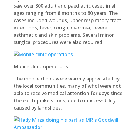
saw over 800 adult and paediatric cases in all,
ages ranging from 8 months to 80 years. The
cases included wounds, upper respiratory tract
infections, fever, cough, diarrhea, severe
asthmatic and skin problems. Several minor
surgical procedures were also required.
Mobile clinic operations
The mobile clinics were warmly appreciated by
the local communities, many of whol were not
able to receive medical attention for days since
the earthquake struck, due to inaccessibility
caused by landslides.