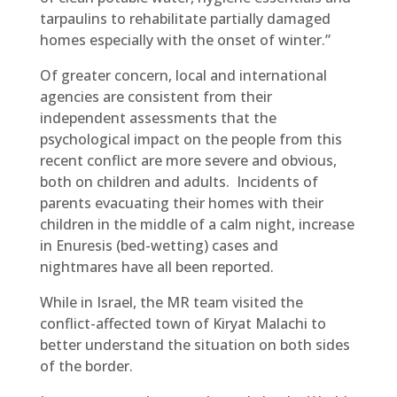
tarpaulins to rehabilitate partially damaged
homes especially with the onset of winter.”
Of greater concern, local and international
agencies are consistent from their
independent assessments that the
psychological impact on the people from this
recent conflict are more severe and obvious,
both on children and adults. Incidents of
parents evacuating their homes with their
children in the middle of a calm night, increase
in Enuresis (bed-wetting) cases and
nightmares have all been reported.
While in Israel, the MR team visited the
conflict-affected town of Kiryat Malachi to
better understand the situation on both sides
of the border.