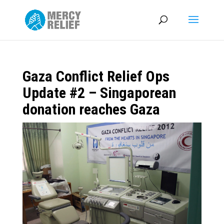
Gaza Conflict Relief Ops
Update #2 – Singaporean
donation reaches Gaza