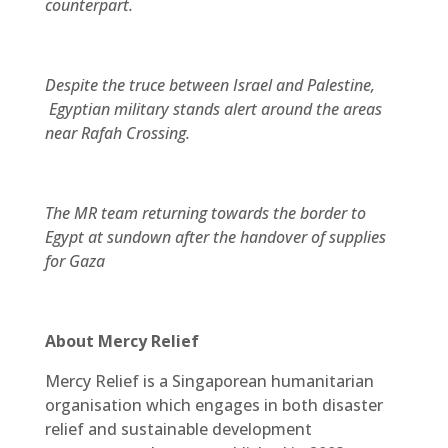
counterpart.
Despite the truce between Israel and Palestine,
Egyptian military stands alert around the areas
near Rafah Crossing.
The MR team returning towards the border to
Egypt at sundown after the handover of supplies
for Gaza
About Mercy Relief
Mercy Relief is a Singaporean humanitarian
organisation which engages in both disaster
relief and sustainable development