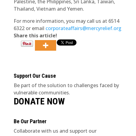
Palestine, the Philippines, Sri Lanka, Taiwan,
Thailand, Vietnam and Yemen.
For more information, you may call us at 6514
6322 or email
corporateaffairs@mercyrelief.org
Share this article!
Support Our Cause
Be part of the solution to challenges faced by
vulnerable communities.
DONATE NOW
Be Our Partner
Collaborate with us and support our