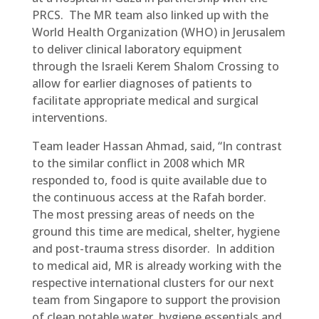
PRCS. The MR team also linked up with the
World Health Organization (WHO) in Jerusalem
to deliver clinical laboratory equipment
through the Israeli Kerem Shalom Crossing to
allow for earlier diagnoses of patients to
facilitate appropriate medical and surgical
interventions.
Team leader Hassan Ahmad, said, “In contrast
to the similar conflict in 2008 which MR
responded to, food is quite available due to
the continuous access at the Rafah border.
The most pressing areas of needs on the
ground this time are medical, shelter, hygiene
and post-trauma stress disorder. In addition
to medical aid, MR is already working with the
respective international clusters for our next
team from Singapore to support the provision
of clean potable water, hygiene essentials and