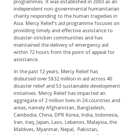
programmes. It was established in 2003 as an
independent non-governmental humanitarian
charity responding to the human tragedies in
Asia. Mercy Relief’s aid programme focuses on
providing timely and effective assistance to
disaster-stricken communities and has
maintained the delivery of emergency aid
within 72 hours from the point of appeal for
assistance.
In the past 12 years, Mercy Relief has
disbursed over S$32 million in aid across 40
disaster relief and 53 sustainable development
initiatives. Mercy Relief has impacted an
aggregate of 2 million lives in 24 countries and
areas, namely Afghanistan, Bangladesh,
Cambodia, China, DPR Korea, India, Indonesia,
Iran, Iraq, Japan, Laos, Lebanon, Malaysia, the
Maldives, Myanmar, Nepal, Pakistan,