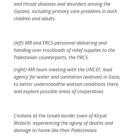
and throat diseases and disorders among the
Gazans, including primary care problems in both
children and adults.
(left) MR and ERCS personnel delivering and
handing over truckloads of relief supplies to the
Palestinian counterparts, the PRCS.
(right) MR team meeting with the UNCEF, lead
agency for water and sanitation (watsan) in Gaza,
to better understandthe watsan conditions there,
and explore possible areas of cooperation.
Civilians at the Israeli border town of Kiryat
Malachi experiencing the agony of deaths and
damage to home like their Palestinians