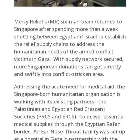
Mercy Relief’s (MR) six-man team returned to
Singapore after spending more than a week
shuttling between Egypt and Israel to establish
the relief supply chains to address the
humanitarian needs of the armed conflict
victims in Gaza. With supply network secured,
more Singaporean donations can get directly
and swiftly into conflict-stricken area.
Addressing the acute need for medical aid, the
Singapore-born humanitarian organisation is
working with its existing partners –the
Palestinian and Egyptian Red Crescent
Societies (PRCS and ERCS) –to deliver essential
medical supplies through the Egyptian Rafah
border. An Ear-Nose-Throat facility was set up
at a hospital in Gaza in partnership with the