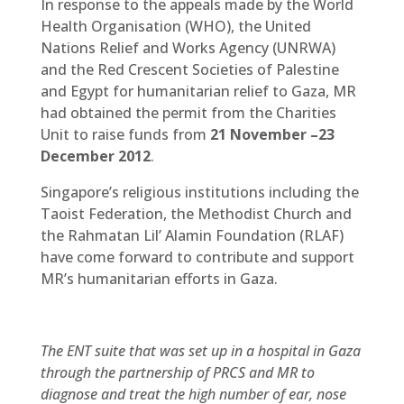
In response to the appeals made by the World
Health Organisation (WHO), the United
Nations Relief and Works Agency (UNRWA)
and the Red Crescent Societies of Palestine
and Egypt for humanitarian relief to Gaza, MR
had obtained the permit from the Charities
Unit to raise funds from
21 November –23
December 2012
.
Singapore’s religious institutions including the
Taoist Federation, the Methodist Church and
the Rahmatan Lil’ Alamin Foundation (RLAF)
have come forward to contribute and support
MR’s humanitarian efforts in Gaza.
The ENT suite that was set up in a hospital in Gaza
through the partnership of PRCS and MR to
diagnose and treat the high number of ear, nose