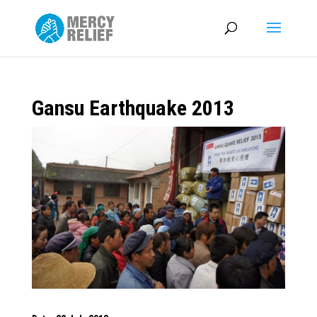
Gansu Earthquake 2013