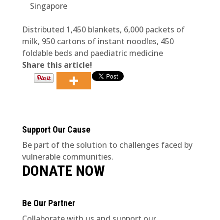
Singapore
Distributed 1,450 blankets, 6,000 packets of
milk, 950 cartons of instant noodles, 450
foldable beds and paediatric medicine
Share this article!
Support Our Cause
Be part of the solution to challenges faced by
vulnerable communities.
DONATE NOW
Be Our Partner
Collaborate with us and support our