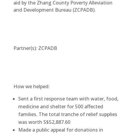
aid by the Zhang County Poverty Alleviation
and Development Bureau (ZCPADB).
Partner(s): ZCPADB
How we helped:
Sent a first response team with water, food,
medicine and shelter for 500 affected
families. The total tranche of relief supplies
was worth S$52,887.60
Made a public appeal for donations in