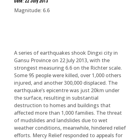
Date: 22 July 2013
Magnitude: 6.6
A series of earthquakes shook Dingxi city in
Gansu Province on 22 July 2013, with the
strongest measuring 6.6 on the Richter scale.
Some 95 people were killed, over 1,000 others
injured, and another 300,000 displaced. The
earthquake’s epicentre was just 20km under
the surface, resulting in substantial
destruction to homes and buildings that
affected more than 1,000 families. The threat
of mudslides and landslides due to wet
weather conditions, meanwhile, hindered relief
efforts. Mercy Relief responded to appeals for