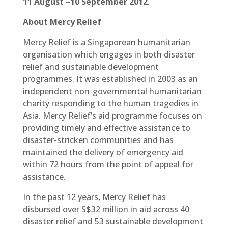
11 August –10 September 2012
.
About Mercy Relief
Mercy Relief is a Singaporean humanitarian
organisation which engages in both disaster
relief and sustainable development
programmes. It was established in 2003 as an
independent non-governmental humanitarian
charity responding to the human tragedies in
Asia. Mercy Relief’s aid programme focuses on
providing timely and effective assistance to
disaster-stricken communities and has
maintained the delivery of emergency aid
within 72 hours from the point of appeal for
assistance.
In the past 12 years, Mercy Relief has
disbursed over S$32 million in aid across 40
disaster relief and 53 sustainable development