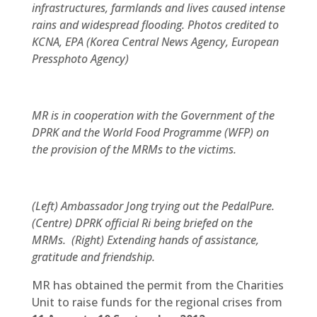
infrastructures, farmlands and lives caused intense
rains and widespread flooding. Photos credited to
KCNA, EPA (Korea Central News Agency, European
Pressphoto Agency)
MR is in cooperation with the Government of the
DPRK and the World Food Programme (WFP) on
the provision of the MRMs to the victims.
(Left) Ambassador Jong trying out the PedalPure.
(Centre) DPRK official Ri being briefed on the
MRMs. (Right) Extending hands of assistance,
gratitude and friendship.
MR has obtained the permit from the Charities
Unit to raise funds for the regional crises from