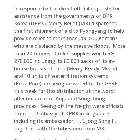
In response to the direct official requests for
assistance from the governments of DPR
Korea (DPRK), Mercy Relief (MR) dispatched
the first shipment of aid to Pyongyang to help
provide relief to more than 200,000 Koreans
who are displaced by the massive floods. More
than 20 tonnes of relief supplies worth SGD
270,000 including its 80,000 packs of its in-
house brands of food (Mercy-Ready-Meals)
and 10 units of water filtration systems
(PedalPure) are being delivered to the DPRK
this week for this distribution at the worst
affected areas of Anju and Songchong
provinces. Seeing off the freight were officials
from the Embassy of DPRK in Singapore
including its ambassador, H.E. Jong Song Il,
together with the tribesmen from MR.