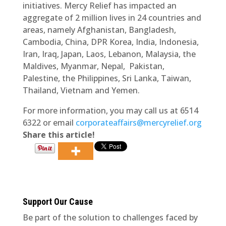
initiatives. Mercy Relief has impacted an
aggregate of 2 million lives in 24 countries and
areas, namely Afghanistan, Bangladesh,
Cambodia, China, DPR Korea, India, Indonesia,
Iran, Iraq, Japan, Laos, Lebanon, Malaysia, the
Maldives, Myanmar, Nepal, Pakistan,
Palestine, the Philippines, Sri Lanka, Taiwan,
Thailand, Vietnam and Yemen.
For more information, you may call us at 6514
6322 or email
corporateaffairs@mercyrelief.org
Share this article!
Support Our Cause
Be part of the solution to challenges faced by