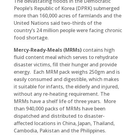
The devastating floods in the Democratic
People’s Republic of Korea (DPRK) submerged
more than 160,000 acres of farmlands and the
United Nations said two-thirds of the
country’s 24 million people were facing chronic
food shortage.
Mercy-Ready-Meals
(MRMs)
contains high
fluid content meal which serves to rehydrate
disaster victims, fill their hunger and provide
energy. Each MRM pack weighs 250gm and is
easily consumed and digestible, which makes
it suitable for infants, the elderly and injured,
without any re-heating requirement. The
MRMs have a shelf life of three years. More
than 940,000 packs of MRMs have been
dispatched and distributed to disaster-
affected locations in China, Japan, Thailand,
Cambodia, Pakistan and the Philippines.