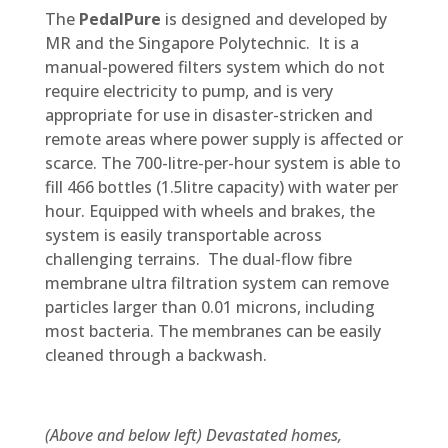
The
PedalPure
is designed and developed by
MR and the Singapore Polytechnic. It is a
manual-powered filters system which do not
require electricity to pump, and is very
appropriate for use in disaster-stricken and
remote areas where power supply is affected or
scarce. The 700-litre-per-hour system is able to
fill 466 bottles (1.5litre capacity) with water per
hour. Equipped with wheels and brakes, the
system is easily transportable across
challenging terrains. The dual-flow fibre
membrane ultra filtration system can remove
particles larger than 0.01 microns, including
most bacteria. The membranes can be easily
cleaned through a backwash.
(Above and below left) Devastated homes,