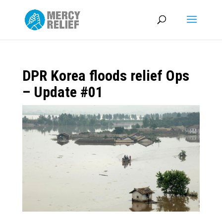
DPR Korea floods relief Ops
– Update #01