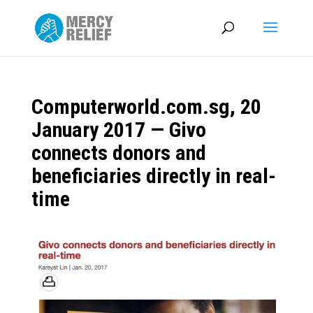
Computerworld.com.sg, 20
January 2017 — Givo
connects donors and
beneficiaries directly in real-
time