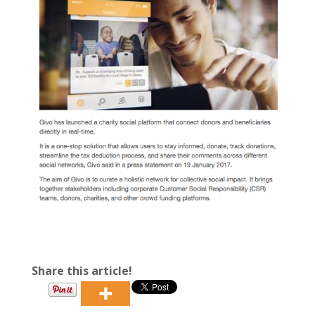
Share this article!