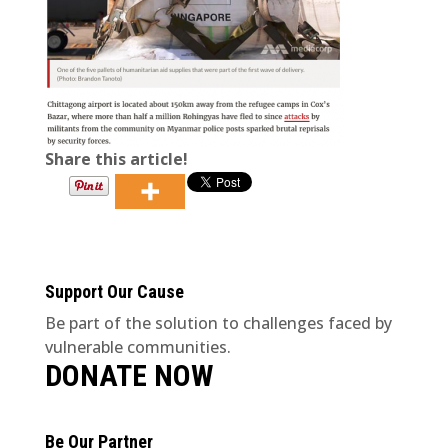
Share this article!
Support Our Cause
Be part of the solution to challenges faced by
vulnerable communities.
DONATE NOW
Be Our Partner