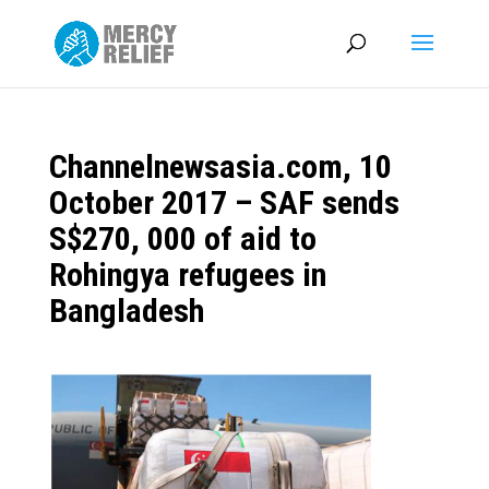
Channelnewsasia.com, 10
October 2017 – SAF sends
S$270, 000 of aid to
Rohingya refugees in
Bangladesh