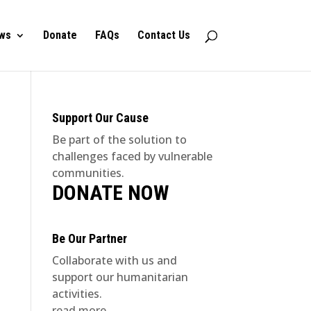
ws
Donate
FAQs
Contact Us
Support Our Cause
Be part of the solution to
challenges faced by vulnerable
communities.
DONATE NOW
Be Our Partner
Collaborate with us and
support our humanitarian
activities.
read more