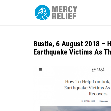
Bustle, 6 August 2018 – 
Earthquake Victims As Th