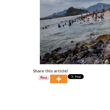
Share this article!