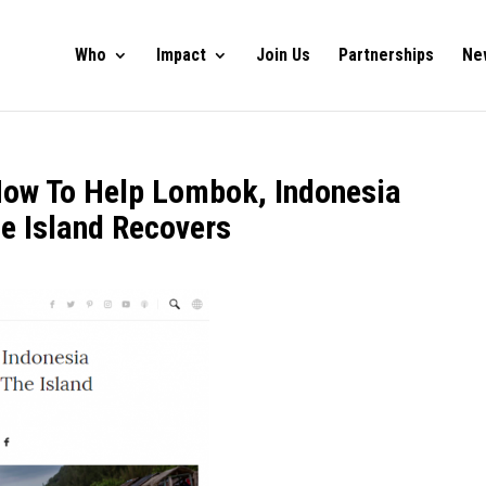
Who
Impact
Join Us
Partnerships
Ne
How To Help Lombok, Indonesia
e Island Recovers