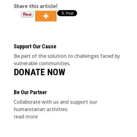
Share this article!
Support Our Cause
Be part of the solution to challenges faced by
vulnerable communities.
DONATE NOW
Be Our Partner
Collaborate with us and support our
humanitarian activities.
read more