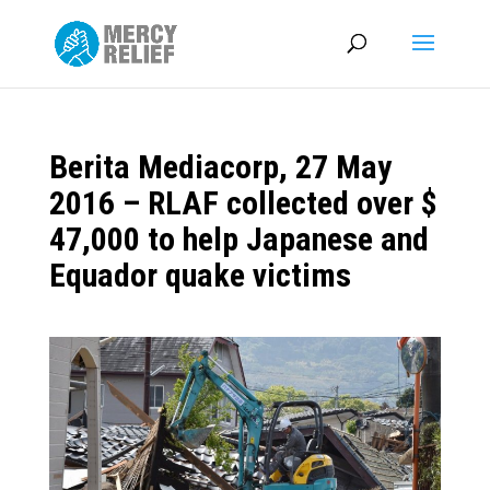
Berita Mediacorp, 27 May
2016 – RLAF collected over $
47,000 to help Japanese and
Equador quake victims