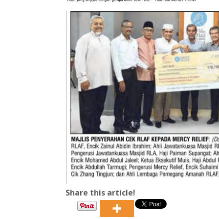
Share this article!