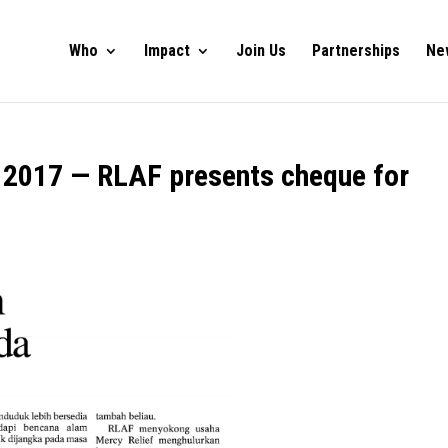
Who
Impact
Join Us
Partnerships
Ne
y 2017 — RLAF presents cheque for