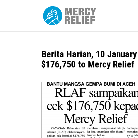
Berita Harian, 10 Januar
$176,750 to Mercy Relief