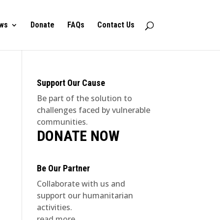
ws
Donate
FAQs
Contact Us
Support Our Cause
Be part of the solution to
challenges faced by vulnerable
communities.
DONATE NOW
Be Our Partner
Collaborate with us and
support our humanitarian
activities.
read more