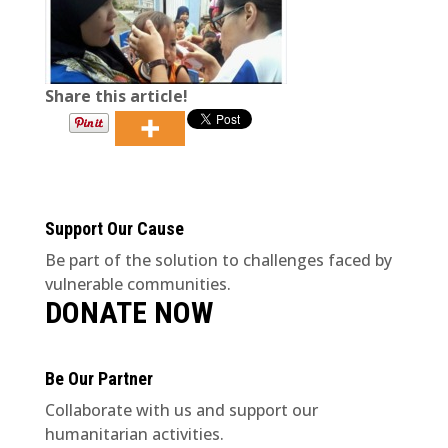
Share this article!
Support Our Cause
Be part of the solution to challenges faced by
vulnerable communities.
DONATE NOW
Be Our Partner
Collaborate with us and support our
humanitarian activities.