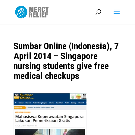
Sumbar Online (Indonesia), 7
April 2014 – Singapore
nursing students give free
medical checkups