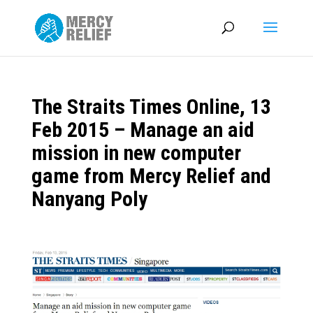
The Straits Times Online, 13
Feb 2015 – Manage an aid
mission in new computer
game from Mercy Relief and
Nanyang Poly