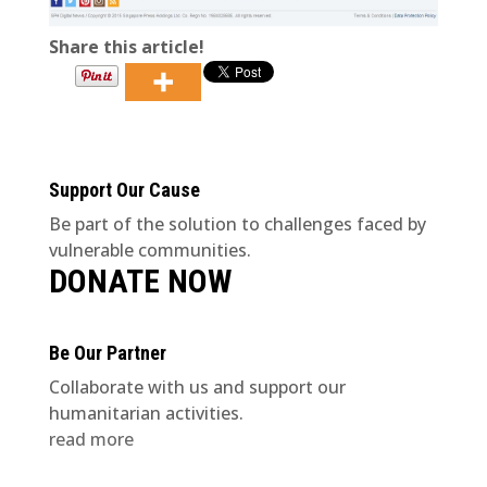
Share this article!
Support Our Cause
Be part of the solution to challenges faced by
vulnerable communities.
DONATE NOW
Be Our Partner
Collaborate with us and support our
humanitarian activities.
read more