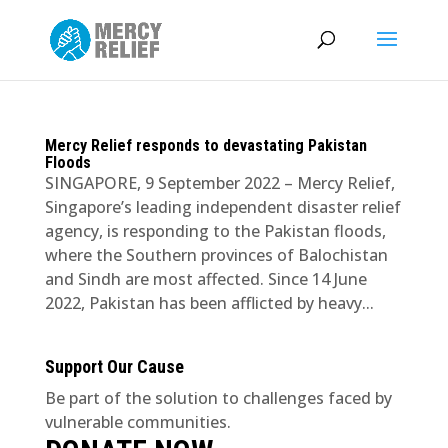
Mercy Relief responds to devastating Pakistan
Floods
SINGAPORE, 9 September 2022 – Mercy Relief,
Singapore’s leading independent disaster relief
agency, is responding to the Pakistan floods,
where the Southern provinces of Balochistan
and Sindh are most affected. Since 14 June
2022, Pakistan has been afflicted by heavy...
Support Our Cause
Be part of the solution to challenges faced by
vulnerable communities.