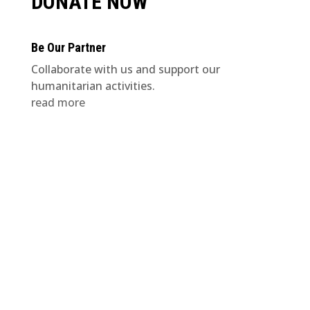
DONATE NOW
Be Our Partner
Collaborate with us and support our
humanitarian activities.
read more