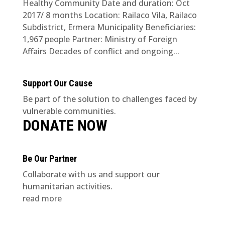
Healthy Community Date and duration: Oct
2017/ 8 months Location: Railaco Vila, Railaco
Subdistrict, Ermera Municipality Beneficiaries:
1,967 people Partner: Ministry of Foreign
Affairs Decades of conflict and ongoing...
Support Our Cause
Be part of the solution to challenges faced by
vulnerable communities.
DONATE NOW
Be Our Partner
Collaborate with us and support our
humanitarian activities.
read more