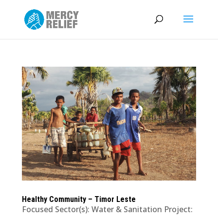
Healthy Community – Timor Leste
Focused Sector(s): Water & Sanitation Project: