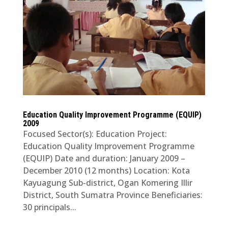
Education Quality Improvement Programme (EQUIP)
2009
Focused Sector(s): Education Project:
Education Quality Improvement Programme
(EQUIP) Date and duration: January 2009 –
December 2010 (12 months) Location: Kota
Kayuagung Sub-district, Ogan Komering Illir
District, South Sumatra Province Beneficiaries:
30 principals...