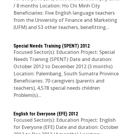
/ 8 months Location: Ho Chi Minh City
Beneficiaries: Five English language teachers
from the University of Finance and Marketing
(UFM) and 53 other teachers, benefitting...
Special Needs Training (SPENT) 2012
Focused Sector(s): Education Project: Special
Needs Training (SPENT) Date and duration:
October 2012 to December 2012 (3 months)
Location: Palembang, South Sumatra Province
Beneficiaries: 70 caregivers (parents and
teachers), 4,578 special needs children
Problem(s)...
English for Everyone (EFE) 2012
Focused Sector(s): Education Project: English
for Everyone (EFE) Date and duration: October