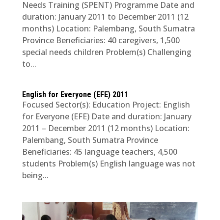
Needs Training (SPENT) Programme Date and
duration: January 2011 to December 2011 (12
months) Location: Palembang, South Sumatra
Province Beneficiaries: 40 caregivers, 1,500
special needs children Problem(s) Challenging
to...
English for Everyone (EFE) 2011
Focused Sector(s): Education Project: English
for Everyone (EFE) Date and duration: January
2011 – December 2011 (12 months) Location:
Palembang, South Sumatra Province
Beneficiaries: 45 language teachers, 4,500
students Problem(s) English language was not
being...