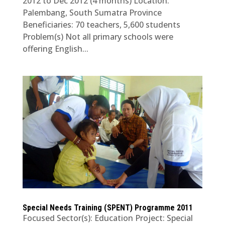
2012 to Dec 2012 (4 months) Location:
Palembang, South Sumatra Province
Beneficiaries: 70 teachers, 5,600 students
Problem(s) Not all primary schools were
offering English...
Special Needs Training (SPENT) Programme 2011
Focused Sector(s): Education Project: Special