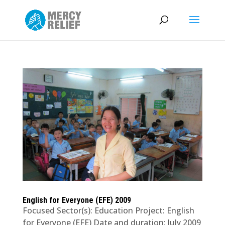
English for Everyone (EFE) 2009
Focused Sector(s): Education Project: English
for Everyone (EFE) Date and duration: July 2009