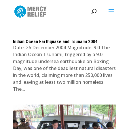
Indian Ocean Earthquake and Tsunami 2004
Date: 26 December 2004 Magnitude: 9.0 The
Indian Ocean Tsunami, triggered by a 9.0
magnitude undersea earthquake on Boxing
Day, was one of the deadliest natural disasters
in the world, claiming more than 250,000 lives
and leaving at least two million homeless.
The...