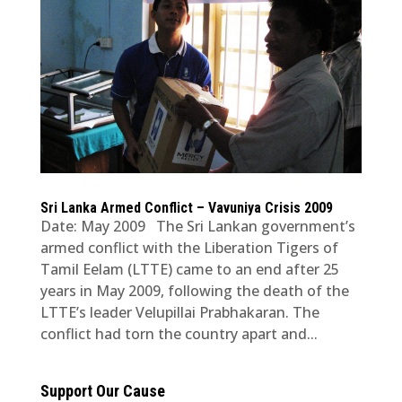
Sri Lanka Armed Conflict – Vavuniya Crisis 2009
Date: May 2009 The Sri Lankan government’s
armed conflict with the Liberation Tigers of
Tamil Eelam (LTTE) came to an end after 25
years in May 2009, following the death of the
LTTE’s leader Velupillai Prabhakaran. The
conflict had torn the country apart and...
Support Our Cause