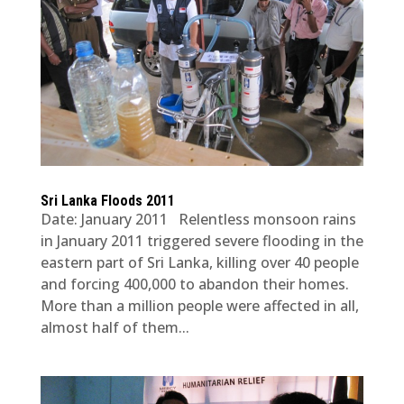
Sri Lanka Floods 2011
Date: January 2011 Relentless monsoon rains
in January 2011 triggered severe flooding in the
eastern part of Sri Lanka, killing over 40 people
and forcing 400,000 to abandon their homes.
More than a million people were affected in all,
almost half of them...