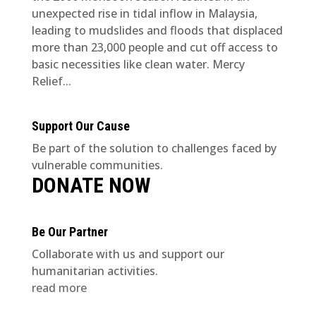
unexpected rise in tidal inflow in Malaysia,
leading to mudslides and floods that displaced
more than 23,000 people and cut off access to
basic necessities like clean water. Mercy
Relief...
Support Our Cause
Be part of the solution to challenges faced by
vulnerable communities.
DONATE NOW
Be Our Partner
Collaborate with us and support our
humanitarian activities.
read more