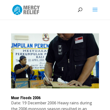
Muar Floods 2006
Date: 19 December 2006 Heavy rains during
the 2006 monsoon season resulted in an