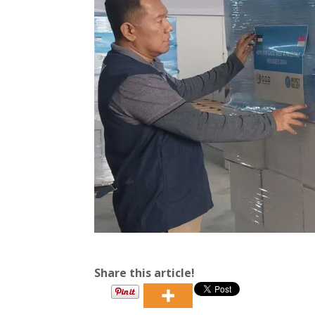
Share this article!