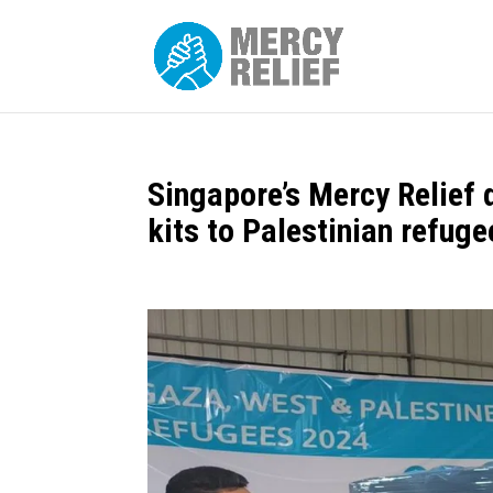
Singapore’s Mercy Relief 
kits to Palestinian refuge