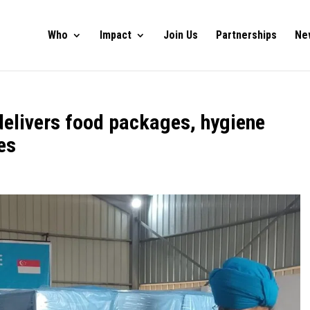
Who
Impact
Join Us
Partnerships
Ne
delivers food packages, hygiene
es