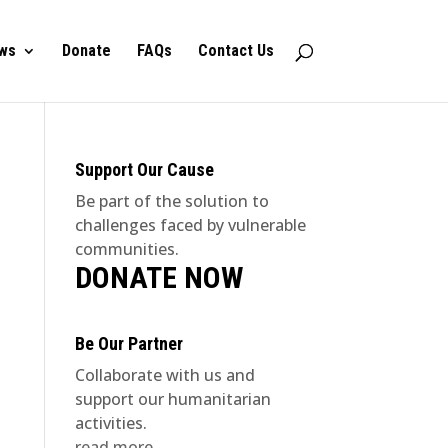
ws
Donate
FAQs
Contact Us
Support Our Cause
Be part of the solution to
challenges faced by vulnerable
communities.
DONATE NOW
Be Our Partner
Collaborate with us and
support our humanitarian
activities.
read more