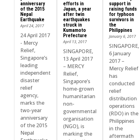
anniversary
efforts in
support in
of the 2015
Japan, a year
raising funds
Nepal
after twin
for typhoon
Earthquake
earthquakes
survivors in
struck in
the
April 24, 2017
Kumamoto
Philippines
24 April 2017
Prefecture
January 6, 2017
April 13, 2017
- Mercy
SINGAPORE,
Relief,
SINGAPORE,
6 January
Singapore’s
13 April 2017
2017 –
leading
– MERCY
Mercy Relief
independent
Relief,
has
disaster
Singapore’s
conducted
relief
home-grown
relief
agency,
humanitarian
distribution
marks the
non-
operations
two-year
governmental
(RDO) in the
anniversary
organisation
Philippines
of the 2015
(NGO), is
in the
Nepal
marking the
aftermath