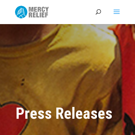
Press Releases