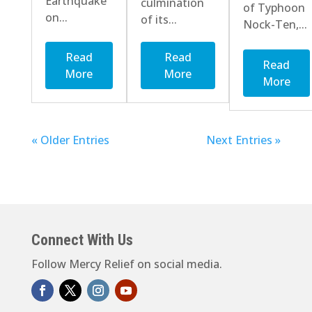
Earthquake
culmination
of Typhoon
on...
of its...
Nock-Ten,...
Read
Read
Read
More
More
More
« Older Entries
Next Entries »
Connect With Us
Follow Mercy Relief on social media.